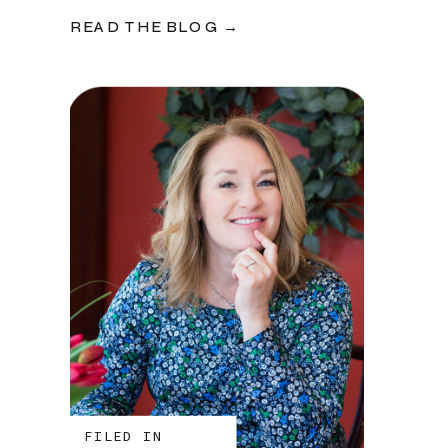
READ THE BLOG →
FILED IN