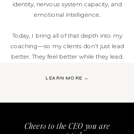
identity, nervous system capacity, and
emotional intelligence.
Today, I bring all of that depth into my
coaching—so my clients don’t just lead
better. They feel better while they lead.
LEARN MORE →
Cheers to the CEO you are