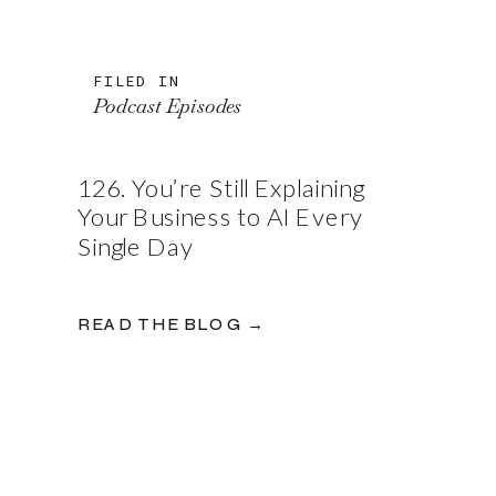
FILED IN
Podcast Episodes
126. You’re Still Explaining
Your Business to AI Every
Single Day
READ THE BLOG →