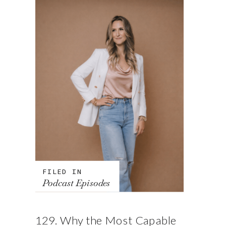
FILED IN
Podcast Episodes
129. Why the Most Capable