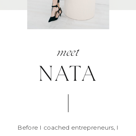
meet
NATA
Before I coached entrepreneurs, I