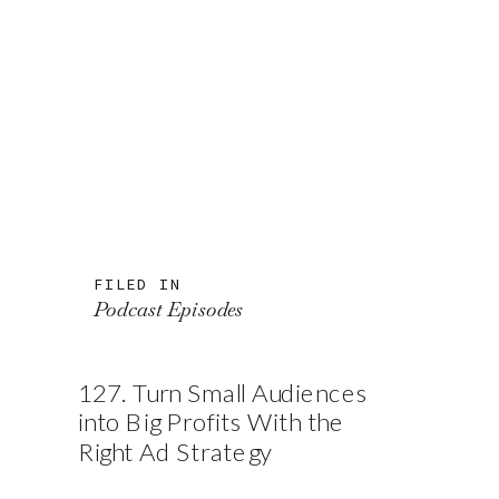
FILED IN
Podcast Episodes
127. Turn Small Audiences
into Big Profits With the
Right Ad Strategy