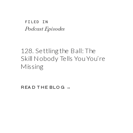
FILED IN
Podcast Episodes
128. Settling the Ball: The
Skill Nobody Tells You You’re
Missing
READ THE BLOG →