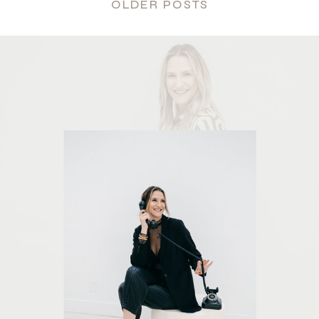
OLDER POSTS