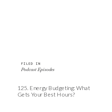
FILED IN
Podcast Episodes
125. Energy Budgeting: What
Gets Your Best Hours?