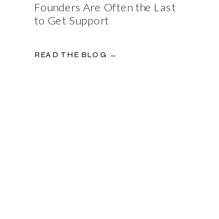
Founders Are Often the Last
to Get Support
READ THE BLOG →