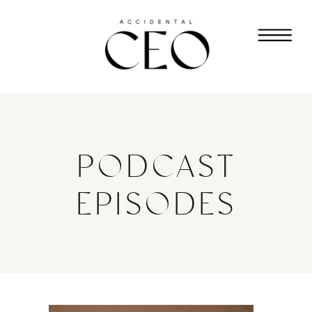
PODCAST
EPISODES