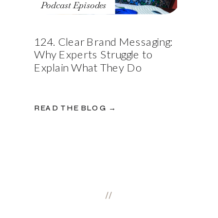
Podcast Episodes
124. Clear Brand Messaging:
Why Experts Struggle to
Explain What They Do
READ THE BLOG →
//