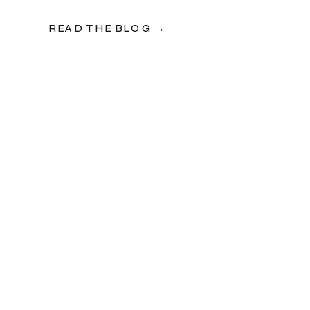
READ THE BLOG →