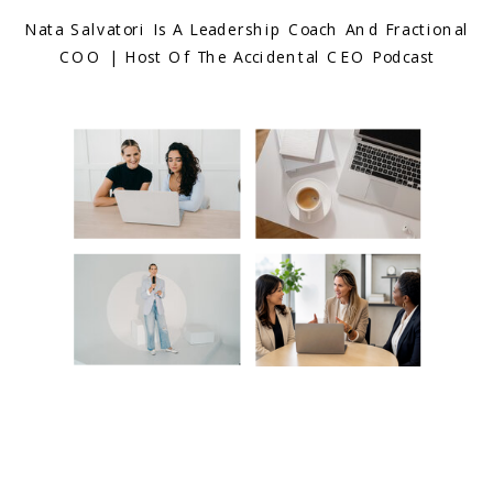
Nata Salvatori Is A Leadership Coach And Fractional
COO | Host Of The Accidental CEO Podcast