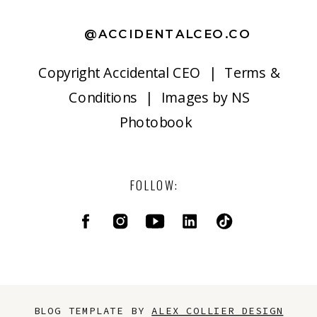
@ACCIDENTALCEO.CO
Copyright
Accidental CEO |
Terms &
Conditions
| Images by
NS
Photobook
FOLLOW:
BLOG TEMPLATE BY
ALEX COLLIER DESIGN