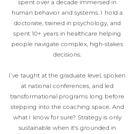
spent over a decade immersed in
human behavior and systems. I hold a
doctorate, trained in psychology, and
spent 10+ years in healthcare helping
people navigate complex, high-stakes
decisions.
I’ve taught at the graduate level, spoken
at national conferences, and led
transformational programs long before
stepping into the coaching space. And
what I know for sure? Strategy is only
sustainable when it's grounded in