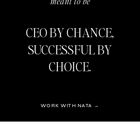
meant to be
CEO BY CHANCE,
SUCCESSFUL BY
CHOICE.
WORK WITH NATA →