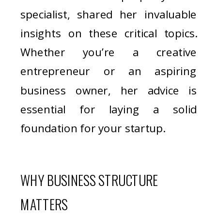
specialist, shared her invaluable
insights on these critical topics.
Whether you’re a creative
entrepreneur or an aspiring
business owner, her advice is
essential for laying a solid
foundation for your startup.
WHY BUSINESS STRUCTURE
MATTERS