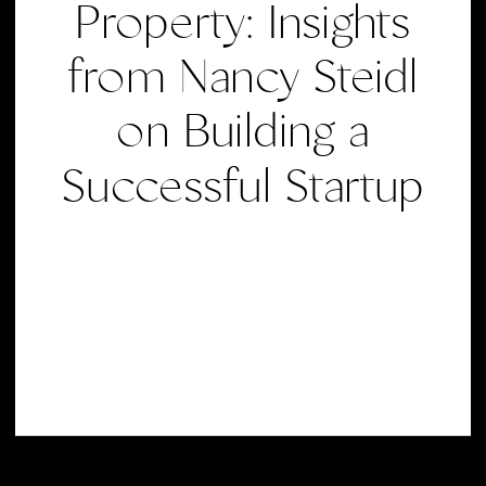
Property: Insights
from Nancy Steidl
on Building a
Successful Startup