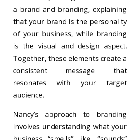
a brand and branding, explaining
that your brand is the personality
of your business, while branding
is the visual and design aspect.
Together, these elements create a
consistent message that
resonates with your target
audience.
Nancy’s approach to branding
involves understanding what your
business “smells” like, “sounds”