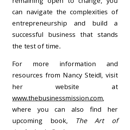
remaining open to change, you
can navigate the complexities of
entrepreneurship and build a
successful business that stands
the test of time.
For more information and
resources from Nancy Steidl, visit
her website at
www.thebusinessmission.com
,
where you can also find her
upcoming book,
The Art of