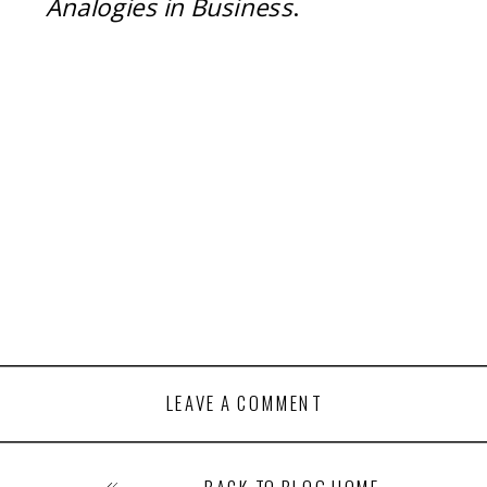
Analogies in Business
.
LEAVE A COMMENT