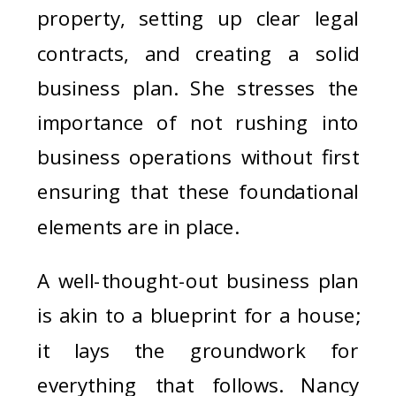
property, setting up clear legal
contracts, and creating a solid
business plan. She stresses the
importance of not rushing into
business operations without first
ensuring that these foundational
elements are in place.
A well-thought-out business plan
is akin to a blueprint for a house;
it lays the groundwork for
everything that follows. Nancy