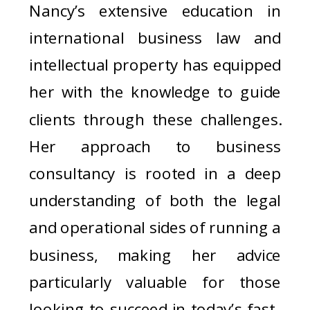
Nancy’s extensive education in
international business law and
intellectual property has equipped
her with the knowledge to guide
clients through these challenges.
Her approach to business
consultancy is rooted in a deep
understanding of both the legal
and operational sides of running a
business, making her advice
particularly valuable for those
looking to succeed in today’s fast-