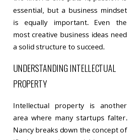
essential, but a business mindset
is equally important. Even the
most creative business ideas need
a solid structure to succeed.
UNDERSTANDING INTELLECTUAL
PROPERTY
Intellectual property is another
area where many startups falter.
Nancy breaks down the concept of