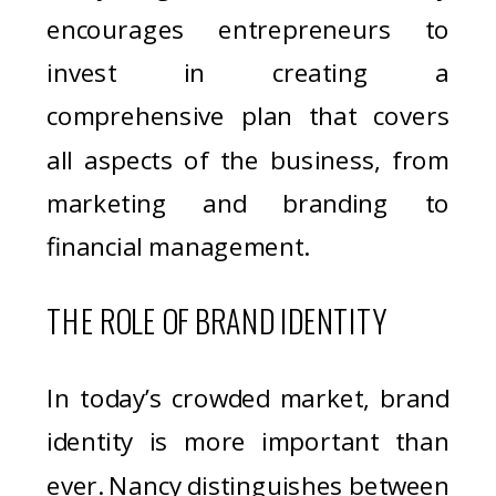
encourages entrepreneurs to
invest in creating a
comprehensive plan that covers
all aspects of the business, from
marketing and branding to
financial management.
THE ROLE OF BRAND IDENTITY
In today’s crowded market, brand
identity is more important than
ever. Nancy distinguishes between