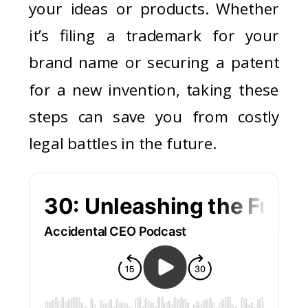
your ideas or products. Whether
it’s filing a trademark for your
brand name or securing a patent
for a new invention, taking these
steps can save you from costly
legal battles in the future.