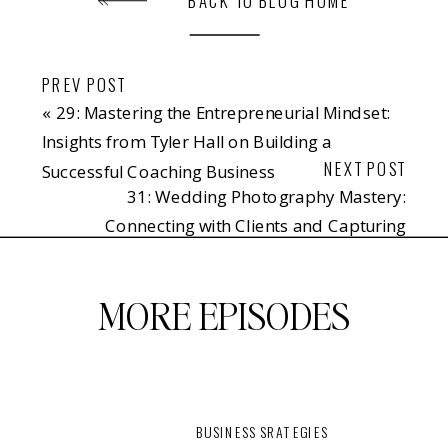
BACK TO BLOG HOME
PREV POST
«
29: Mastering the Entrepreneurial Mindset:
Insights from Tyler Hall on Building a
NEXT POST
Successful Coaching Business
31: Wedding Photography Mastery:
Connecting with Clients and Capturing
Emotion with Maddy Mahairas
»
MORE EPISODES
BUSINESS SRATEGIES