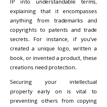
IP into understandable terms,
explaining that it encompasses
anything from trademarks and
copyrights to patents and trade
secrets. For instance, if you’ve
created a unique logo, written a
book, or invented a product, these
creations need protection.
Securing your intellectual
property early on is vital to
preventing others from copying