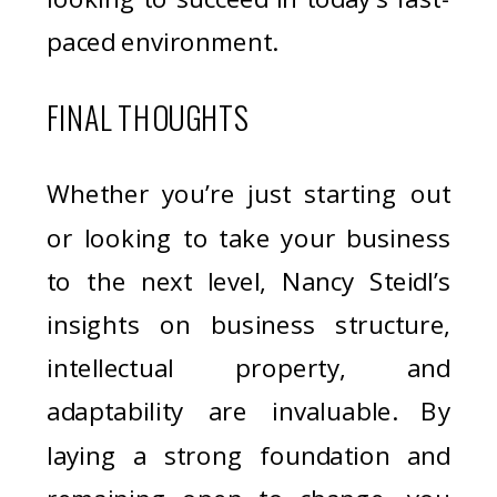
paced environment.
FINAL THOUGHTS
Whether you’re just starting out
or looking to take your business
to the next level, Nancy Steidl’s
insights on business structure,
intellectual property, and
adaptability are invaluable. By
laying a strong foundation and