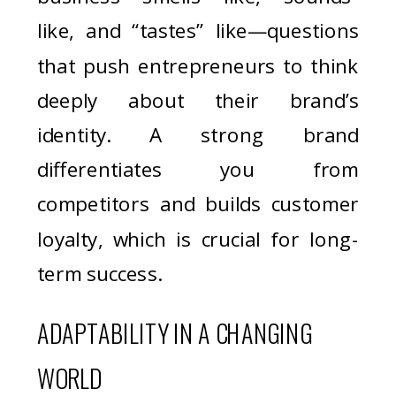
like, and “tastes” like—questions
that push entrepreneurs to think
deeply about their brand’s
identity. A strong brand
differentiates you from
competitors and builds customer
loyalty, which is crucial for long-
term success.
ADAPTABILITY IN A CHANGING
WORLD