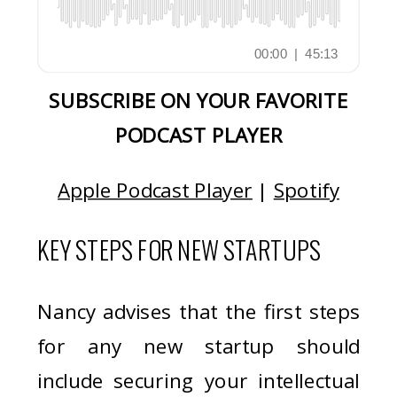
SUBSCRIBE ON YOUR FAVORITE
PODCAST PLAYER
Apple Podcast Player
|
Spotify
KEY STEPS FOR NEW STARTUPS
Nancy advises that the first steps
for any new startup should
include securing your intellectual