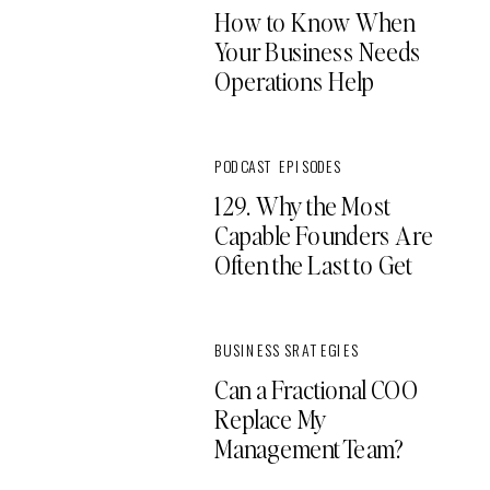
How to Know When
Your Business Needs
Operations Help
PODCAST EPISODES
129. Why the Most
Capable Founders Are
Often the Last to Get
Support
BUSINESS SRATEGIES
Can a Fractional COO
Replace My
Management Team?