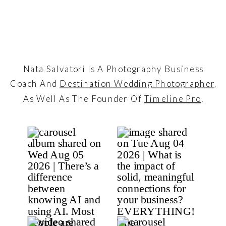
Nata Salvatori Is A Photography Business
Coach And
Destination Wedding Photographer
,
As Well As The Founder Of
Timeline Pro
.