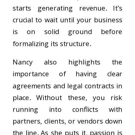
starts generating revenue. It’s
crucial to wait until your business
is on solid ground before
formalizing its structure.
Nancy also highlights the
importance of having clear
agreements and legal contracts in
place. Without these, you risk
running into conflicts with
partners, clients, or vendors down
the line. As she puts it, passion is