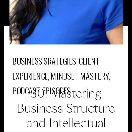
BUSINESS SRATEGIES
,
CLIENT
EXPERIENCE
,
MINDSET MASTERY
,
PODCAST EPISODES
30: Mastering
Business Structure
and Intellectual