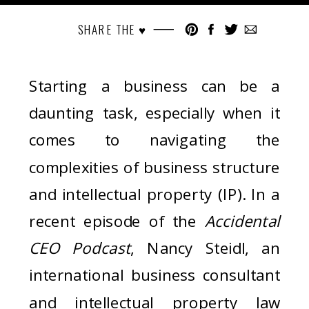
SHARE THE ♥︎
Starting a business can be a
daunting task, especially when it
comes to navigating the
complexities of business structure
and intellectual property (IP). In a
recent episode of the
Accidental
CEO Podcast
, Nancy Steidl, an
international business consultant
and intellectual property law