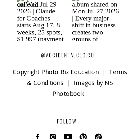
@ACCIDENTALCEO.CO
Copyright P
hoto Biz Education | Terms
& Conditions | Images by NS
Photobook
FOLLOW: