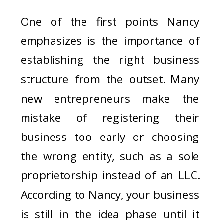
One of the first points Nancy
emphasizes is the importance of
establishing the right business
structure from the outset. Many
new entrepreneurs make the
mistake of registering their
business too early or choosing
the wrong entity, such as a sole
proprietorship instead of an LLC.
According to Nancy, your business
is still in the idea phase until it