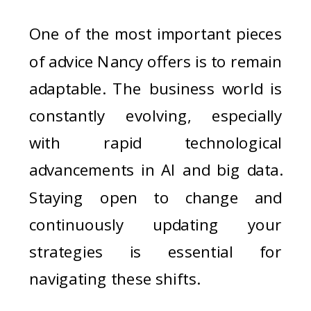
One of the most important pieces
of advice Nancy offers is to remain
adaptable. The business world is
constantly evolving, especially
with rapid technological
advancements in AI and big data.
Staying open to change and
continuously updating your
strategies is essential for
navigating these shifts.