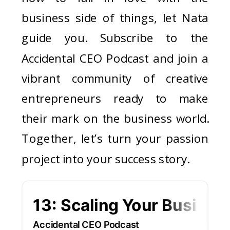
business side of things, let Nata
guide you. Subscribe to the
Accidental CEO Podcast and join a
vibrant community of creative
entrepreneurs ready to make
their mark on the business world.
Together, let’s turn your passion
project into your success story.