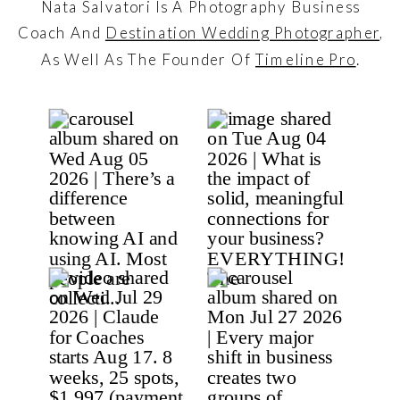
Nata Salvatori Is A Photography Business
Coach And
Destination Wedding Photographer
,
As Well As The Founder Of
Timeline Pro
.