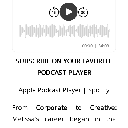
SUBSCRIBE ON YOUR FAVORITE
PODCAST PLAYER
Apple Podcast Player
|
Spotify
From Corporate to Creative:
Melissa’s career began in the