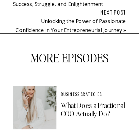
Success, Struggle, and Enlightenment
NEXT POST
Unlocking the Power of Passionate
Confidence in Your Entrepreneurial Journey
»
MORE EPISODES
BUSINESS SRATEGIES
What Does a Fractional
COO Actually Do?