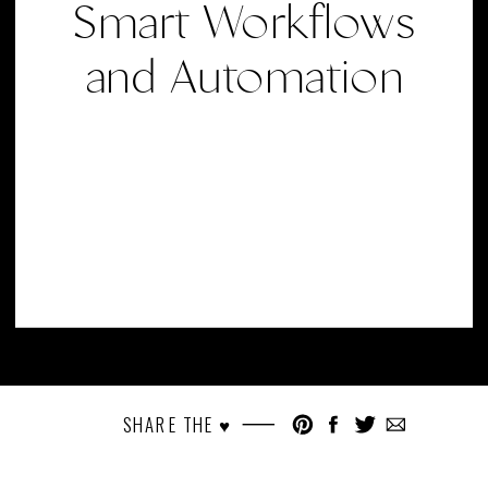
Smart Workflows
and Automation
SHARE THE ♥︎