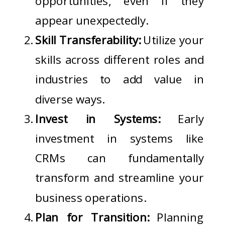
opportunities, even if they
appear unexpectedly.
Skill Transferability:
Utilize your
skills across different roles and
industries to add value in
diverse ways.
Invest in Systems:
Early
investment in systems like
CRMs can fundamentally
transform and streamline your
business operations.
Plan for Transition:
Planning