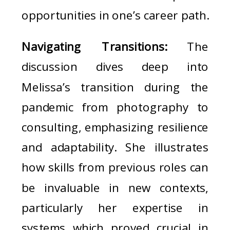
opportunities in one’s career path.
Navigating Transitions:
The
discussion dives deep into
Melissa’s transition during the
pandemic from photography to
consulting, emphasizing resilience
and adaptability. She illustrates
how skills from previous roles can
be invaluable in new contexts,
particularly her expertise in
systems which proved crucial in