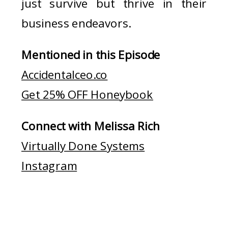
just survive but thrive in their
business endeavors.
Mentioned in this Episode
Accidentalceo.co
Get 25% OFF Honeybook
Connect with Melissa Rich
Virtually Done Systems
Instagram