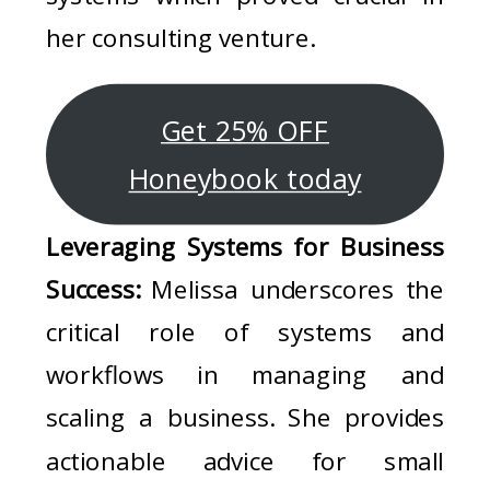
her consulting venture.
Get 25% OFF
Honeybook today
Leveraging Systems for Business
Success:
Melissa underscores the
critical role of systems and
workflows in managing and
scaling a business. She provides
actionable advice for small