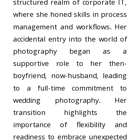
structured realm of corporate IT,
where she honed skills in process
management and workflows. Her
accidental entry into the world of
photography began as a
supportive role to her then-
boyfriend, now-husband, leading
to a full-time commitment to
wedding photography. Her
transition highlights the
importance of flexibility and
readiness to embrace unexpected