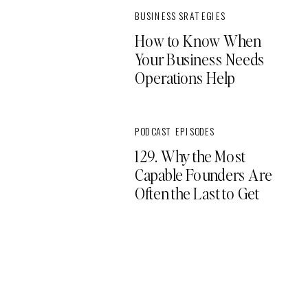
BUSINESS SRATEGIES
How to Know When
Your Business Needs
Operations Help
PODCAST EPISODES
129. Why the Most
Capable Founders Are
Often the Last to Get
Support