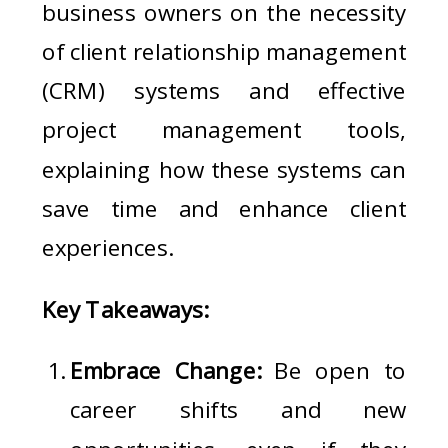
business owners on the necessity
of client relationship management
(CRM) systems and effective
project management tools,
explaining how these systems can
save time and enhance client
experiences.
Key Takeaways:
Embrace Change:
Be open to
career shifts and new