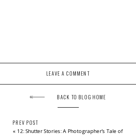
LEAVE A COMMENT
BACK TO BLOG HOME
PREV POST
«
12: Shutter Stories: A Photographer’s Tale of