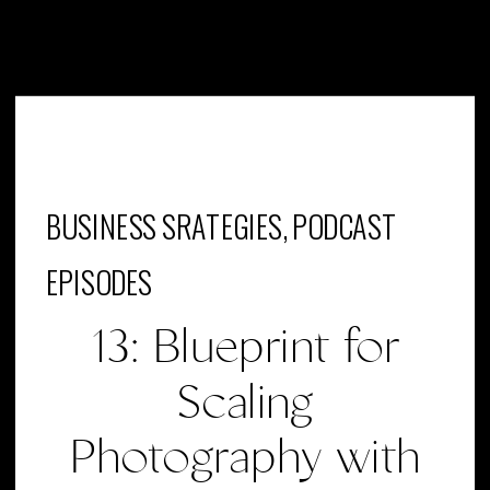
BUSINESS SRATEGIES
,
PODCAST
EPISODES
13: Blueprint for
Scaling
Photography with