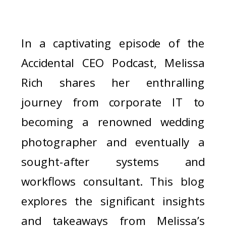
In a captivating episode of the
Accidental CEO Podcast, Melissa
Rich shares her enthralling
journey from corporate IT to
becoming a renowned wedding
photographer and eventually a
sought-after systems and
workflows consultant. This blog
explores the significant insights
and takeaways from Melissa’s