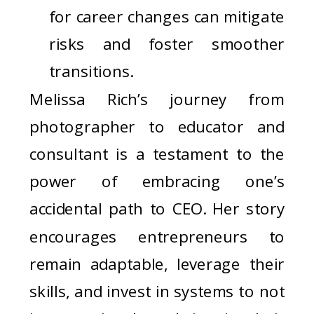
for career changes can mitigate
risks and foster smoother
transitions.
Melissa Rich’s journey from
photographer to educator and
consultant is a testament to the
power of embracing one’s
accidental path to CEO. Her story
encourages entrepreneurs to
remain adaptable, leverage their
skills, and invest in systems to not