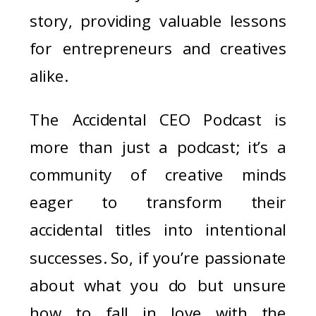
story, providing valuable lessons
for entrepreneurs and creatives
alike.
The Accidental CEO Podcast is
more than just a podcast; it’s a
community of creative minds
eager to transform their
accidental titles into intentional
successes. So, if you’re passionate
about what you do but unsure
how to fall in love with the