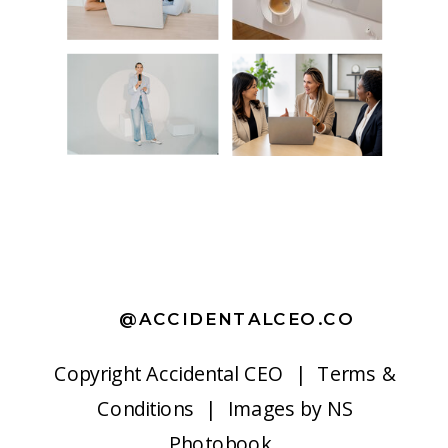
@ACCIDENTALCEO.CO
Copyright
Accidental CEO |
Terms &
Conditions
| Images by
NS
Photobook