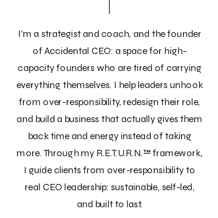
I'm a strategist and coach, and the founder
of Accidental CEO: a space for high-
capacity founders who are tired of carrying
everything themselves. I help leaders unhook
from over-responsibility, redesign their role,
and build a business that actually gives them
back time and energy instead of taking
more. Through my R.E.T.U.R.N.™ framework,
I guide clients from over-responsibility to
real CEO leadership: sustainable, self-led,
and built to last.