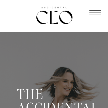
THE
ACCIDENTAL