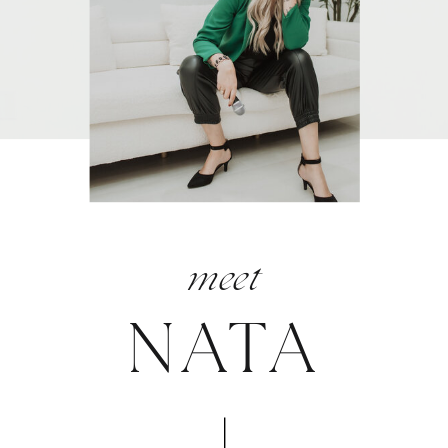
meet
NATA