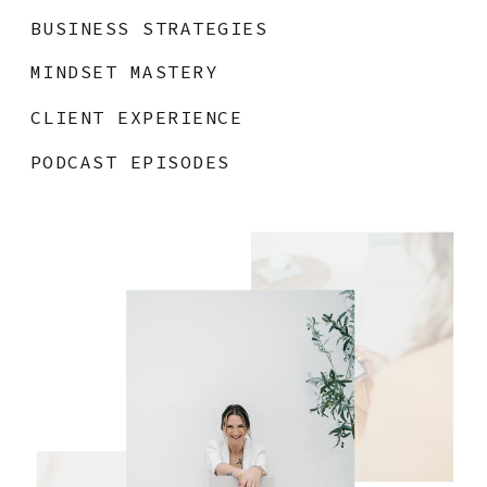
BUSINESS STRATEGIES
MINDSET MASTERY
CLIENT EXPERIENCE
PODCAST EPISODES