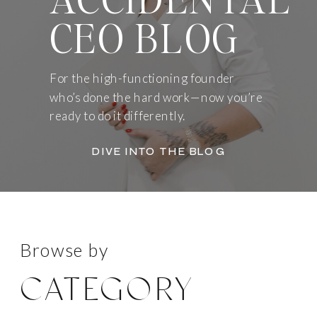
CEO BLOG
For the high-functioning founder
who’s done the hard work—now you’re
ready to do it differently.
DIVE INTO THE BLOG
Browse by
CATEGORY