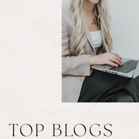
TOP BLOGS