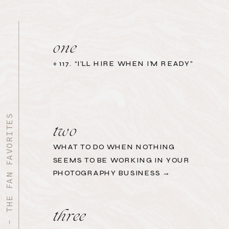
one
«
117. “I’LL HIRE WHEN I’M READY”
START HERE - THE FAN FAVORITES
two
WHAT TO DO WHEN NOTHING
SEEMS TO BE WORKING IN YOUR
PHOTOGRAPHY BUSINESS →
three