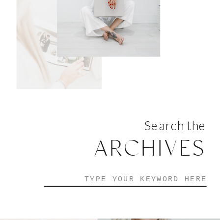
Search the
ARCHIVES
Search
for: