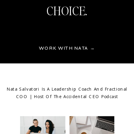
CHOICE.
WORK WITH NATA →
Nata Salvatori Is A Leadership Coach And Fractional
COO | Host Of The Accidental CEO Podcast