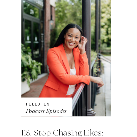
FILED IN
Podcast Episodes
118. Stop Chasing Likes: