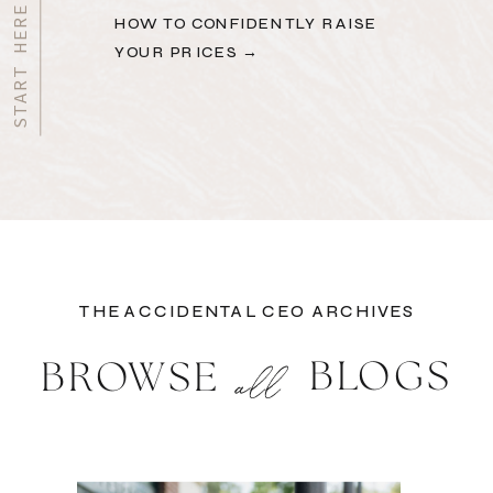
HOW TO CONFIDENTLY RAISE
YOUR PRICES →
THE ACCIDENTAL CEO ARCHIVES
BLOGS
BROWSE
all