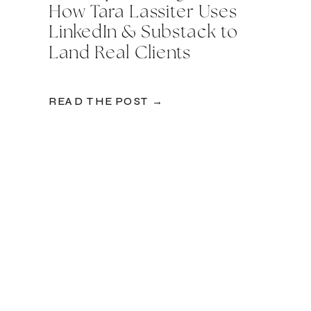
How Tara Lassiter Uses
LinkedIn & Substack to
Land Real Clients
READ THE POST →