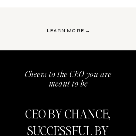
LEARN MORE →
Cheers to the CEO you are
meant to be
CEO BY CHANCE,
SUCCESSFUL BY