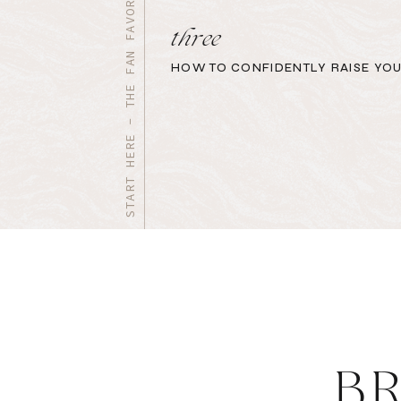
START HERE - THE FAN FAVORITES
three
HOW TO CONFIDENTLY RAISE YOU
B