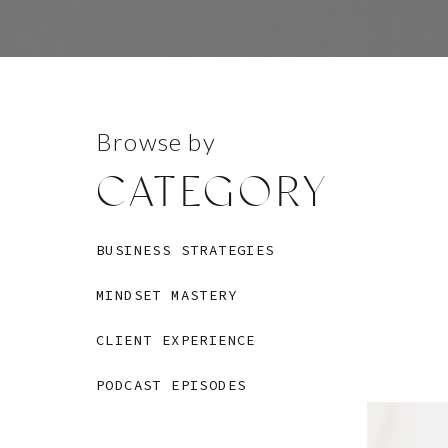
Browse by
CATEGORY
BUSINESS STRATEGIES
MINDSET MASTERY
CLIENT EXPERIENCE
PODCAST EPISODES