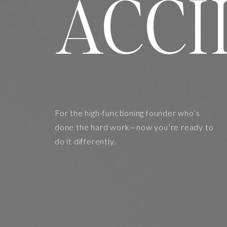
ACCI
For the high-functioning founder who’s
done the hard work—now you’re ready to
do it differently.