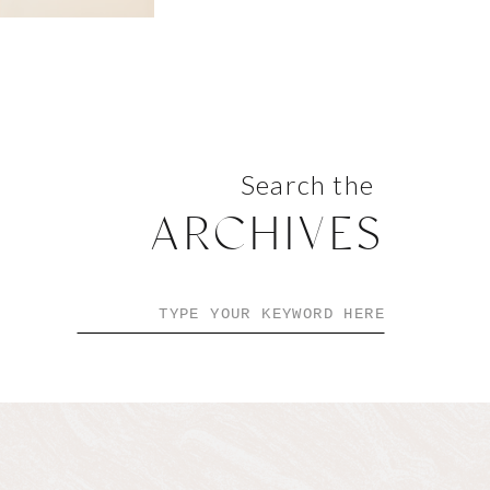
Search the
ARCHIVES
Search
for: