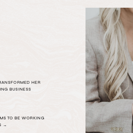
TRANSFORMED HER
ING BUSINESS
MS TO BE WORKING
S →