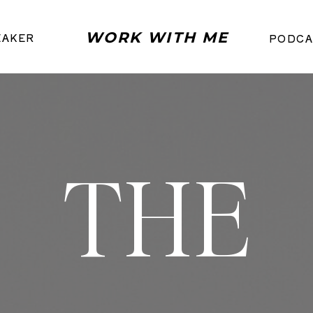
WORK WITH ME
EAKER
PODCA
THE