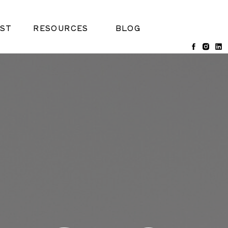
ST
RESOURCES
BLOG