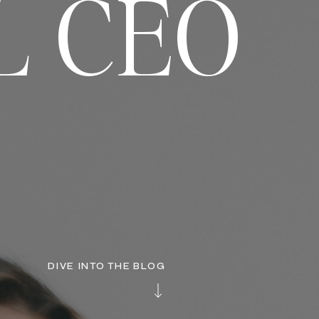
L CEO
DIVE INTO THE BLOG