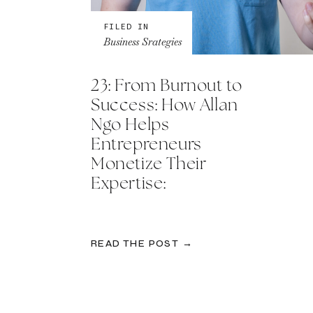
FILED IN
Business Srategies
23: From Burnout to
Success: How Allan
Ngo Helps
Entrepreneurs
Monetize Their
Expertise:
READ THE POST →