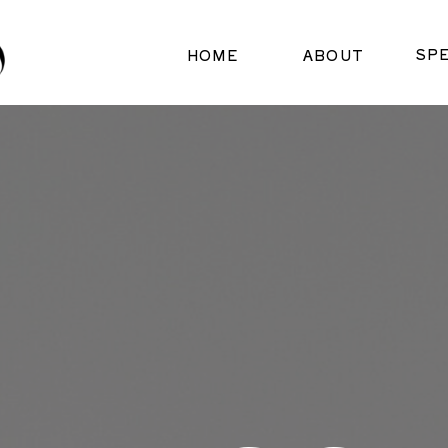
SP
HOME
ABOUT