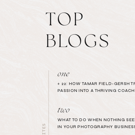
TOP
BLOGS
one
«
22: HOW TAMAR FIELD-GERSH 
PASSION INTO A THRIVING COACH
two
WHAT TO DO WHEN NOTHING SEE
IN YOUR PHOTOGRAPHY BUSINES