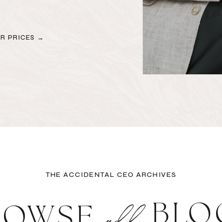
R PRICES →
THE ACCIDENTAL CEO ARCHIVES
all
BLO
ROWSE