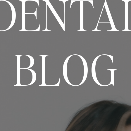
DENTA
BLOG