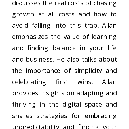
discusses the real costs of chasing
growth at all costs and how to
avoid falling into this trap. Allan
emphasizes the value of learning
and finding balance in your life
and business. He also talks about
the importance of simplicity and
celebrating first wins. Allan
provides insights on adapting and
thriving in the digital space and
shares strategies for embracing
unpredictability and finding your