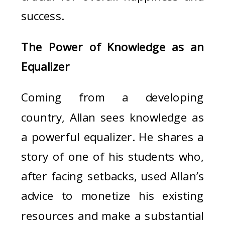
success.
The Power of Knowledge as an
Equalizer
Coming from a developing
country, Allan sees knowledge as
a powerful equalizer. He shares a
story of one of his students who,
after facing setbacks, used Allan’s
advice to monetize his existing
resources and make a substantial