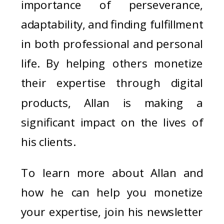
importance of perseverance,
adaptability, and finding fulfillment
in both professional and personal
life. By helping others monetize
their expertise through digital
products, Allan is making a
significant impact on the lives of
his clients.
To learn more about Allan and
how he can help you monetize
your expertise, join his newsletter