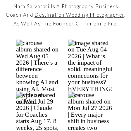
Nata Salvatori Is A Photography Business
Coach And
Destination Wedding Photographer
,
As Well As The Founder Of
Timeline Pro
.