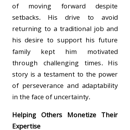
of moving forward despite
setbacks. His drive to avoid
returning to a traditional job and
his desire to support his future
family kept him motivated
through challenging times. His
story is a testament to the power
of perseverance and adaptability
in the face of uncertainty.
Helping Others Monetize Their
Expertise