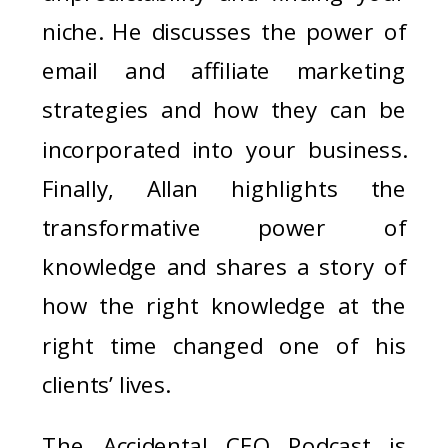
niche. He discusses the power of
email and affiliate marketing
strategies and how they can be
incorporated into your business.
Finally, Allan highlights the
transformative power of
knowledge and shares a story of
how the right knowledge at the
right time changed one of his
clients’ lives.
The Accidental CEO Podcast is