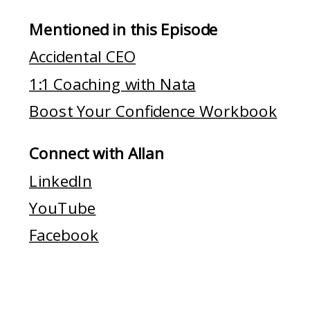
Mentioned in this Episode
Accidental CEO
1:1 Coaching with Nata
Boost Your Confidence Workbook
Connect with Allan
LinkedIn
YouTube
Facebook