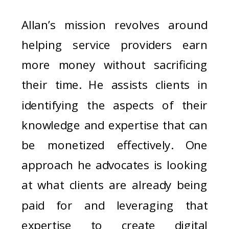
Allan’s mission revolves around
helping service providers earn
more money without sacrificing
their time. He assists clients in
identifying the aspects of their
knowledge and expertise that can
be monetized effectively. One
approach he advocates is looking
at what clients are already being
paid for and leveraging that
expertise to create digital