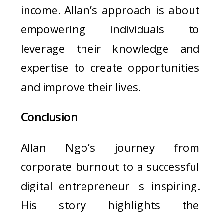
income. Allan’s approach is about
empowering individuals to
leverage their knowledge and
expertise to create opportunities
and improve their lives.
Conclusion
Allan Ngo’s journey from
corporate burnout to a successful
digital entrepreneur is inspiring.
His story highlights the