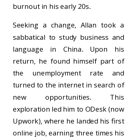
burnout in his early 20s.
Seeking a change, Allan took a
sabbatical to study business and
language in China. Upon his
return, he found himself part of
the unemployment rate and
turned to the internet in search of
new opportunities. This
exploration led him to ODesk (now
Upwork), where he landed his first
online job, earning three times his