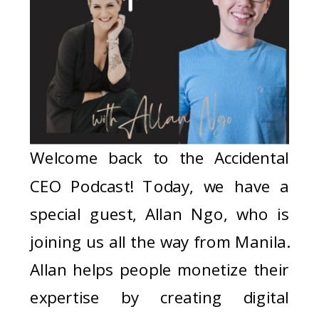
Welcome back to the Accidental
CEO Podcast! Today, we have a
special guest, Allan Ngo, who is
joining us all the way from Manila.
Allan helps people monetize their
expertise by creating digital