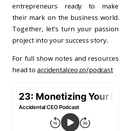
entrepreneurs ready to make
their mark on the business world.
Together, let’s turn your passion
project into your success story.
For full show notes and resources
head to
accidentalceo.co/podcast