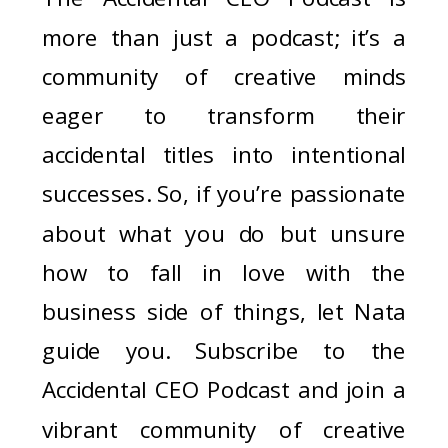
more than just a podcast; it’s a
community of creative minds
eager to transform their
accidental titles into intentional
successes. So, if you’re passionate
about what you do but unsure
how to fall in love with the
business side of things, let Nata
guide you. Subscribe to the
Accidental CEO Podcast and join a
vibrant community of creative