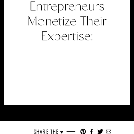
Entrepreneurs
Monetize Their
Expertise:
SHARE THE ♥︎