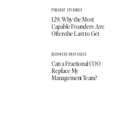
PODCAST EPISODES
129. Why the Most
Capable Founders Are
Often the Last to Get
Support
BUSINESS SRATEGIES
Can a Fractional COO
Replace My
Management Team?