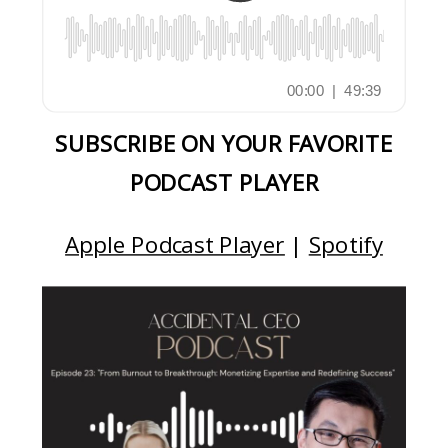
SUBSCRIBE ON YOUR FAVORITE
PODCAST PLAYER
Apple Podcast Player
|
Spotify