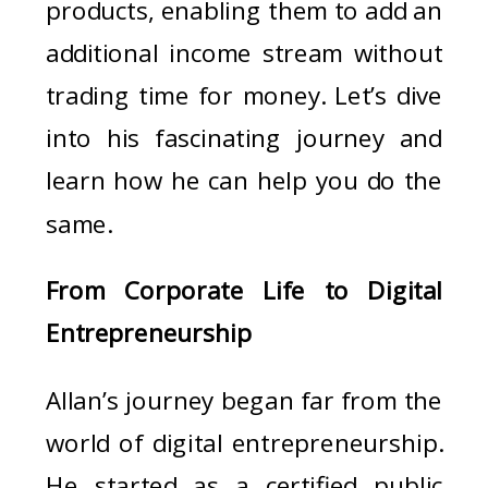
products, enabling them to add an
additional income stream without
trading time for money. Let’s dive
into his fascinating journey and
learn how he can help you do the
same.
From Corporate Life to Digital
Entrepreneurship
Allan’s journey began far from the
world of digital entrepreneurship.
He started as a certified public