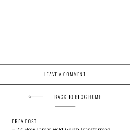
LEAVE A COMMENT
BACK TO BLOG HOME
PREV POST
«
22: How Tamar Field-Gersh Transformed