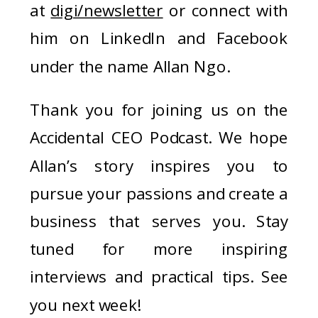
at
digi/newsletter
or connect with
him on LinkedIn and Facebook
under the name Allan Ngo.
Thank you for joining us on the
Accidental CEO Podcast. We hope
Allan’s story inspires you to
pursue your passions and create a
business that serves you. Stay
tuned for more inspiring
interviews and practical tips. See
you next week!