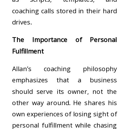
coaching calls stored in their hard
drives.
The Importance of Personal
Fulfillment
Allan’s coaching philosophy
emphasizes that a business
should serve its owner, not the
other way around. He shares his
own experiences of losing sight of
personal fulfillment while chasing