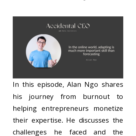
In this episode, Alan Ngo shares
his journey from burnout to
helping entrepreneurs monetize
their expertise. He discusses the
challenges he faced and the