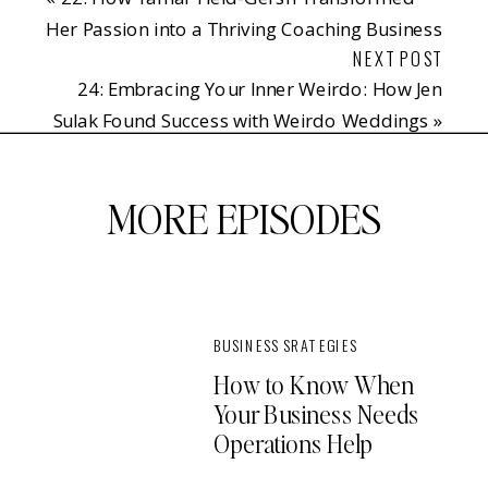
Her Passion into a Thriving Coaching Business
NEXT POST
24: Embracing Your Inner Weirdo: How Jen
Sulak Found Success with Weirdo Weddings
»
MORE EPISODES
BUSINESS SRATEGIES
How to Know When
Your Business Needs
Operations Help