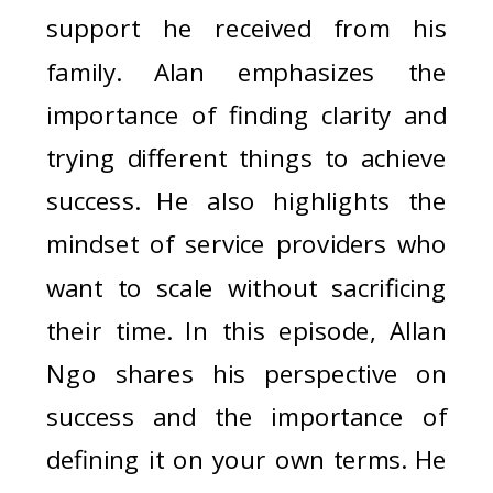
support he received from his
family. Alan emphasizes the
importance of finding clarity and
trying different things to achieve
success. He also highlights the
mindset of service providers who
want to scale without sacrificing
their time. In this episode, Allan
Ngo shares his perspective on
success and the importance of
defining it on your own terms. He