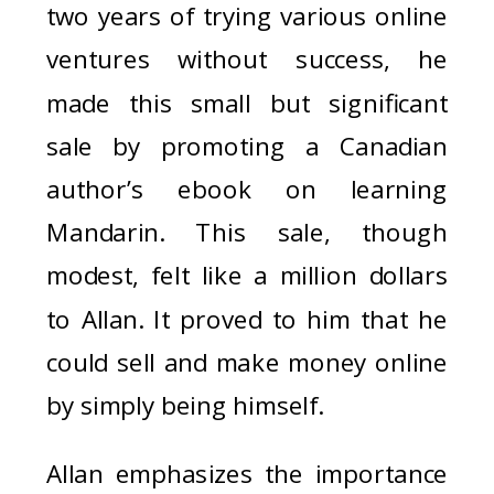
two years of trying various online
ventures without success, he
made this small but significant
sale by promoting a Canadian
author’s ebook on learning
Mandarin. This sale, though
modest, felt like a million dollars
to Allan. It proved to him that he
could sell and make money online
by simply being himself.
Allan emphasizes the importance