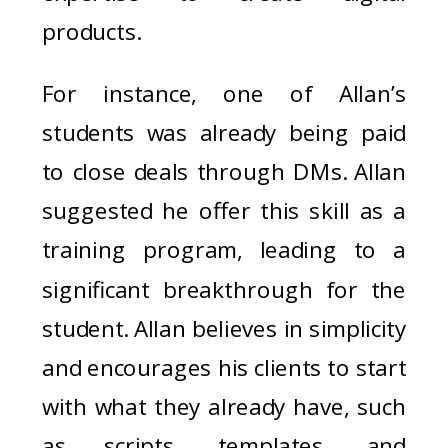
products.
For instance, one of Allan’s
students was already being paid
to close deals through DMs. Allan
suggested he offer this skill as a
training program, leading to a
significant breakthrough for the
student. Allan believes in simplicity
and encourages his clients to start
with what they already have, such
as scripts, templates, and