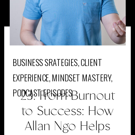
BUSINESS SRATEGIES
,
CLIENT
EXPERIENCE
,
MINDSET MASTERY
,
PODCAST EPISODES
23: From Burnout
to Success: How
Allan Ngo Helps