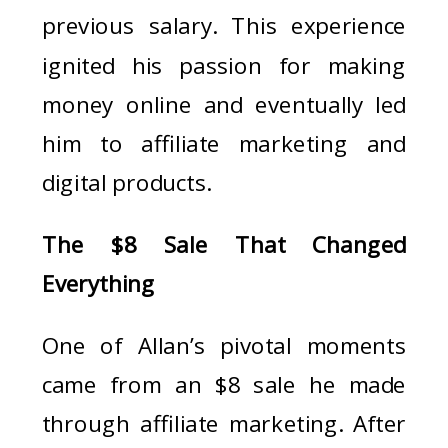
previous salary. This experience
ignited his passion for making
money online and eventually led
him to affiliate marketing and
digital products.
The $8 Sale That Changed
Everything
One of Allan’s pivotal moments
came from an $8 sale he made
through affiliate marketing. After