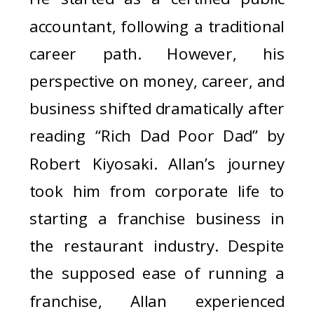
accountant, following a traditional
career path. However, his
perspective on money, career, and
business shifted dramatically after
reading “Rich Dad Poor Dad” by
Robert Kiyosaki. Allan’s journey
took him from corporate life to
starting a franchise business in
the restaurant industry. Despite
the supposed ease of running a
franchise, Allan experienced