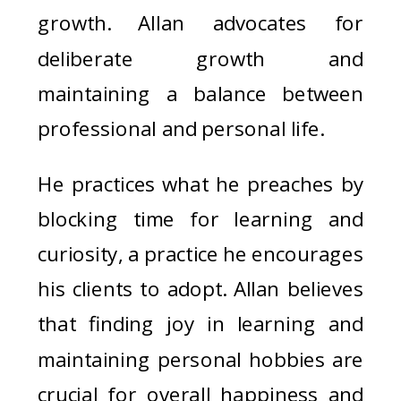
growth. Allan advocates for
deliberate growth and
maintaining a balance between
professional and personal life.
He practices what he preaches by
blocking time for learning and
curiosity, a practice he encourages
his clients to adopt. Allan believes
that finding joy in learning and
maintaining personal hobbies are
crucial for overall happiness and