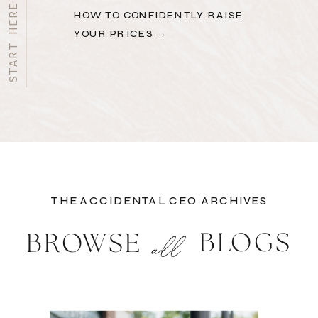
HOW TO CONFIDENTLY RAISE
YOUR PRICES →
THE ACCIDENTAL CEO ARCHIVES
BLOGS
BROWSE
all