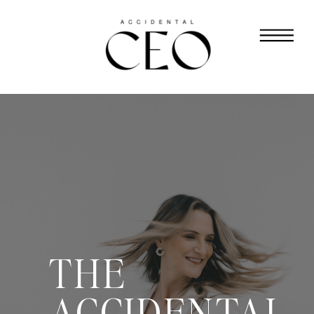
THE
ACCIDENTAL