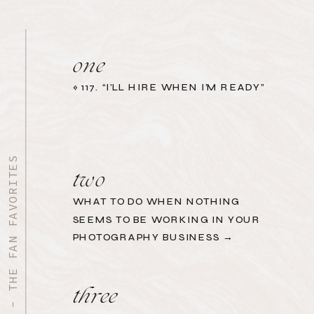
one
«
117. “I’LL HIRE WHEN I’M READY”
START HERE - THE FAN FAVORITES
two
WHAT TO DO WHEN NOTHING
SEEMS TO BE WORKING IN YOUR
PHOTOGRAPHY BUSINESS →
three