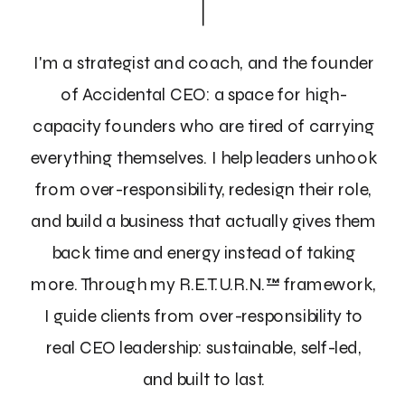
I'm a strategist and coach, and the founder
of Accidental CEO: a space for high-
capacity founders who are tired of carrying
everything themselves. I help leaders unhook
from over-responsibility, redesign their role,
and build a business that actually gives them
back time and energy instead of taking
more. Through my R.E.T.U.R.N.™ framework,
I guide clients from over-responsibility to
real CEO leadership: sustainable, self-led,
and built to last.