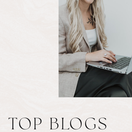
TOP BLOGS