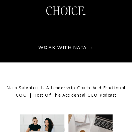
CHOICE.
WORK WITH NATA →
Nata Salvatori Is A Leadership Coach And Fractional
COO | Host Of The Accidental CEO Podcast