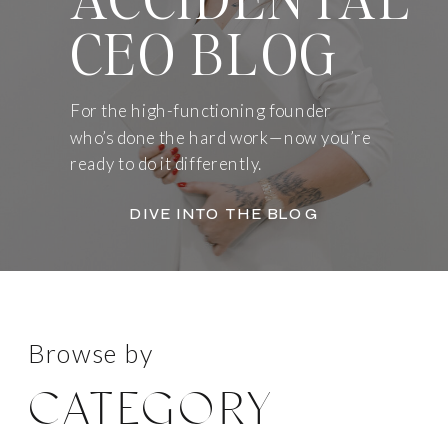
CEO BLOG
For the high-functioning founder
who’s done the hard work—now you’re
ready to do it differently.
DIVE INTO THE BLOG
Browse by
CATEGORY