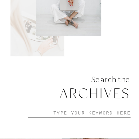
Search the
ARCHIVES
Search
for: