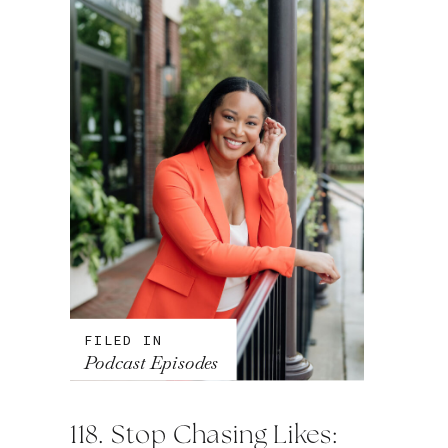
FILED IN
Podcast Episodes
118. Stop Chasing Likes: