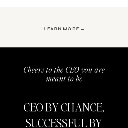
LEARN MORE →
Cheers to the CEO you are
meant to be
CEO BY CHANCE,
SUCCESSFUL BY