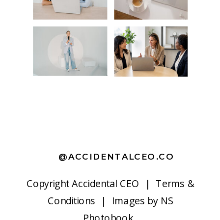
@ACCIDENTALCEO.CO
Copyright
Accidental CEO |
Terms &
Conditions
| Images by
NS
Photobook