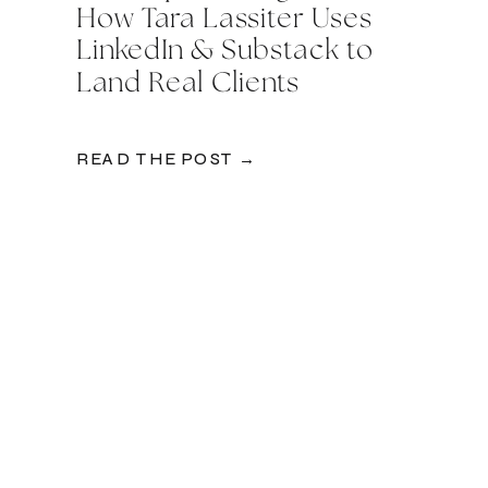
How Tara Lassiter Uses
LinkedIn & Substack to
Land Real Clients
READ THE POST →