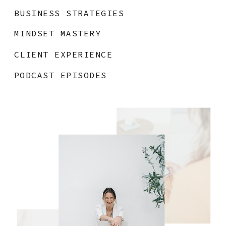
BUSINESS STRATEGIES
MINDSET MASTERY
CLIENT EXPERIENCE
PODCAST EPISODES