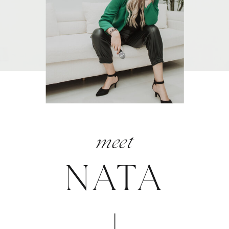
meet
NATA