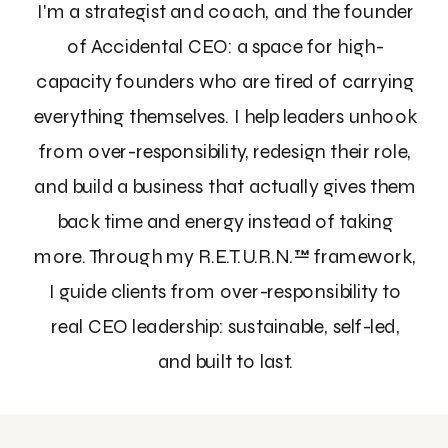
I'm a strategist and coach, and the founder
of Accidental CEO: a space for high-
capacity founders who are tired of carrying
everything themselves. I help leaders unhook
from over-responsibility, redesign their role,
and build a business that actually gives them
back time and energy instead of taking
more. Through my R.E.T.U.R.N.™ framework,
I guide clients from over-responsibility to
real CEO leadership: sustainable, self-led,
and built to last.