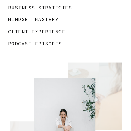
BUSINESS STRATEGIES
MINDSET MASTERY
CLIENT EXPERIENCE
PODCAST EPISODES