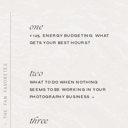
one
«
125. ENERGY BUDGETING: WHAT
GETS YOUR BEST HOURS?
START HERE - THE FAN FAVORITES
two
WHAT TO DO WHEN NOTHING
SEEMS TO BE WORKING IN YOUR
PHOTOGRAPHY BUSINESS →
three