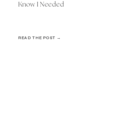
Know I Needed
READ THE POST →