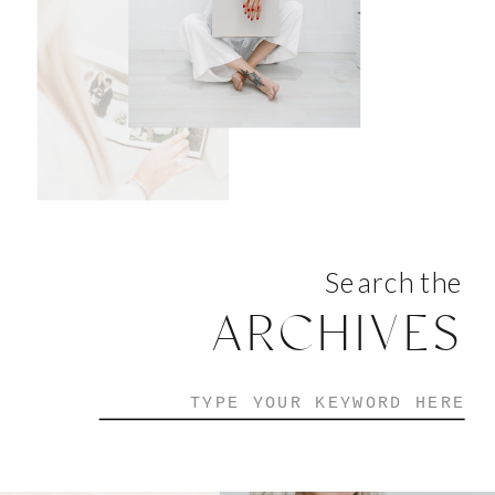
Search the
ARCHIVES
Search
for: