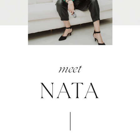
meet
NATA