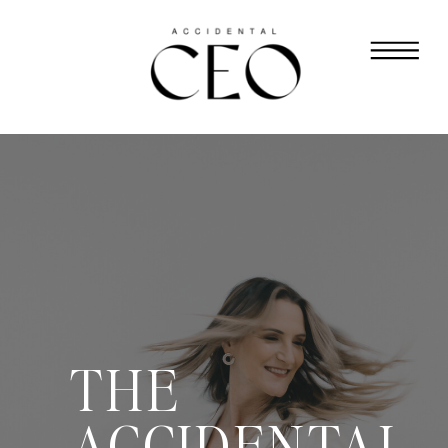
THE
ACCIDENTAL