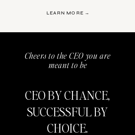
LEARN MORE →
Cheers to the CEO you are
meant to be
CEO BY CHANCE,
SUCCESSFUL BY
CHOICE.