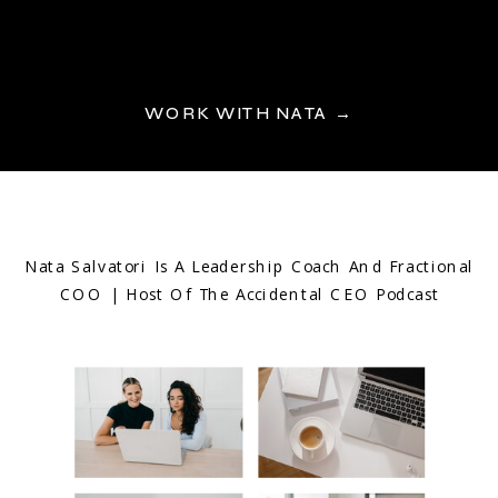
WORK WITH NATA →
Nata Salvatori Is A Leadership Coach And Fractional
COO | Host Of The Accidental CEO Podcast