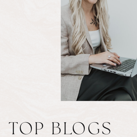
TOP BLOGS