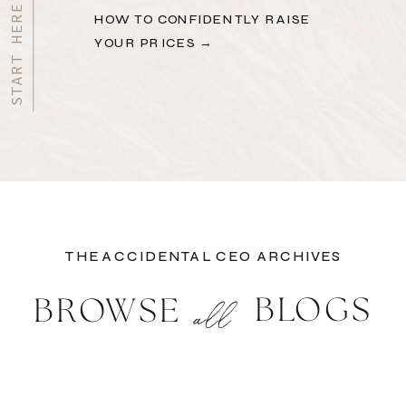
HOW TO CONFIDENTLY RAISE
YOUR PRICES →
THE ACCIDENTAL CEO ARCHIVES
BLOGS
BROWSE
all