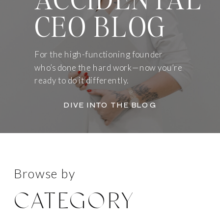
CEO BLOG
For the high-functioning founder
who’s done the hard work—now you’re
ready to do it differently.
DIVE INTO THE BLOG
Browse by
CATEGORY