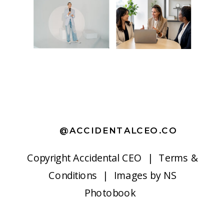
@ACCIDENTALCEO.CO
Copyright
Accidental CEO |
Terms &
Conditions
| Images by
NS
Photobook