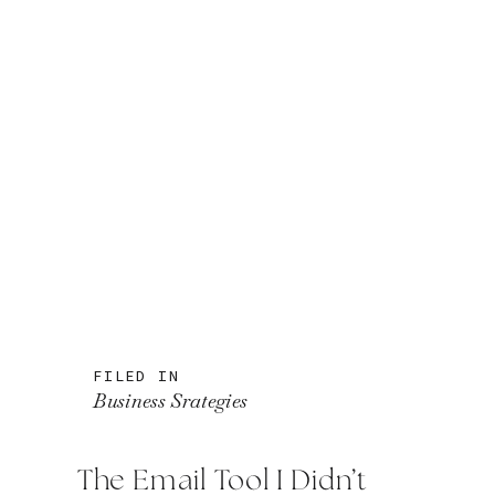
FILED IN
Business Srategies
The Email Tool I Didn’t