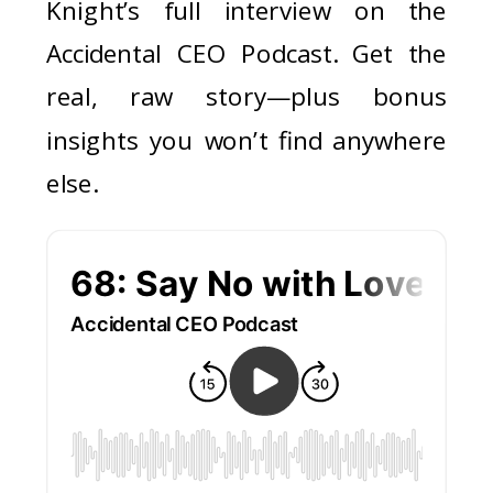
Knight’s full interview on the
Accidental CEO Podcast. Get the
real, raw story—plus bonus
insights you won’t find anywhere
else.