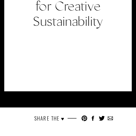
for Creative
Sustainability
SHARE THE ♥︎