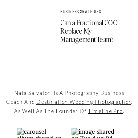
BUSINESS SRATEGIES
Can a Fractional COO
Replace My
Management Team?
Nata Salvatori Is A Photography Business
Coach And
Destination Wedding Photographer
,
As Well As The Founder Of
Timeline Pro
.