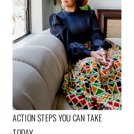
ACTION STEPS YOU CAN TAKE
TODAY