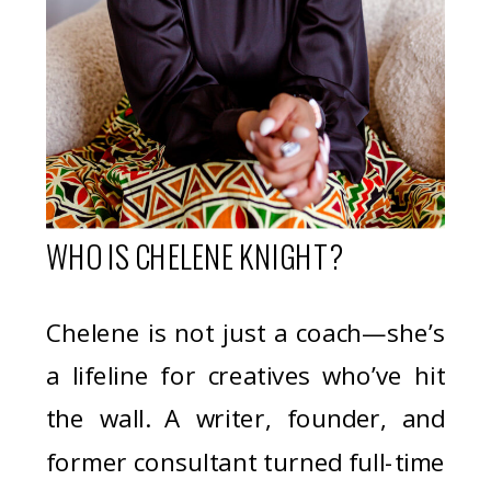
WHO IS CHELENE KNIGHT?
Chelene is not just a coach—she’s
a lifeline for creatives who’ve hit
the wall. A writer, founder, and
former consultant turned full-time