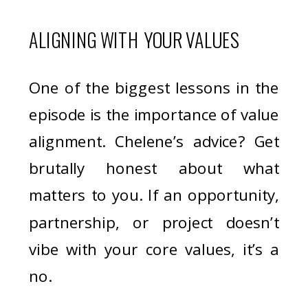
ALIGNING WITH YOUR VALUES
One of the biggest lessons in the
episode is the importance of value
alignment. Chelene’s advice? Get
brutally honest about what
matters to you. If an opportunity,
partnership, or project doesn’t
vibe with your core values, it’s a
no.