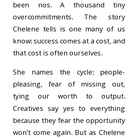
been nos. A thousand tiny
overcommitments. The story
Chelene tells is one many of us
know: success comes at a cost, and
that cost is often ourselves.
She names the cycle: people-
pleasing, fear of missing out,
tying our worth to output.
Creatives say yes to everything
because they fear the opportunity
won’t come again. But as Chelene