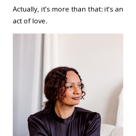
Actually, it’s more than that: it’s an
act of love.