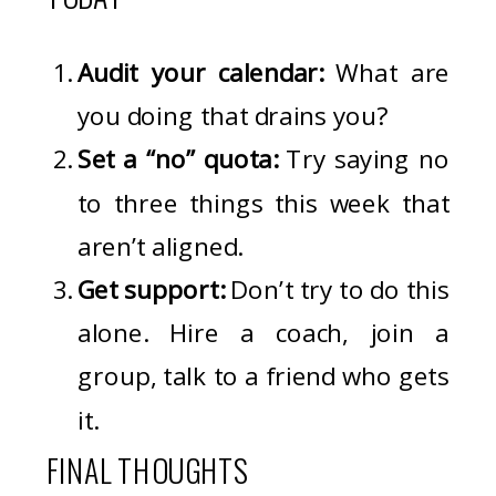
Audit your calendar:
What are
you doing that drains you?
Set a “no” quota:
Try saying no
to three things this week that
aren’t aligned.
Get support:
Don’t try to do this
alone. Hire a coach, join a
group, talk to a friend who gets
it.
FINAL THOUGHTS