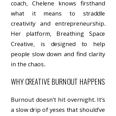
coach, Chelene knows firsthand
what it means to straddle
creativity and entrepreneurship.
Her platform, Breathing Space
Creative, is designed to help
people slow down and find clarity
in the chaos.
WHY CREATIVE BURNOUT HAPPENS
Burnout doesn’t hit overnight. It’s
a slow drip of yeses that should’ve