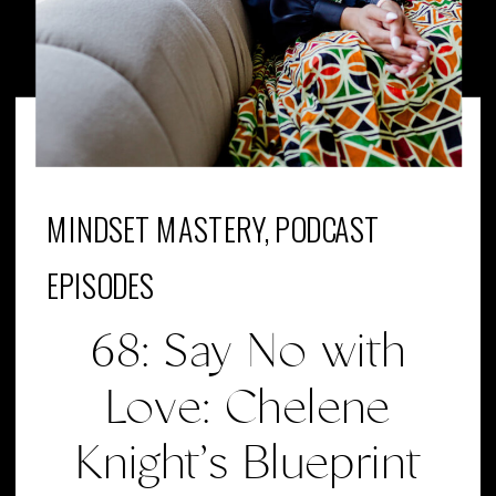
MINDSET MASTERY
,
PODCAST
EPISODES
68: Say No with
Love: Chelene
Knight’s Blueprint