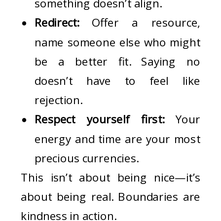
something doesn’t align.
Redirect:
Offer a resource,
name someone else who might
be a better fit. Saying no
doesn’t have to feel like
rejection.
Respect yourself first:
Your
energy and time are your most
precious currencies.
This isn’t about being nice—it’s
about being real. Boundaries are
kindness in action.