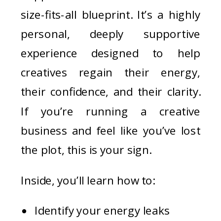
size-fits-all blueprint. It’s a highly
personal, deeply supportive
experience designed to help
creatives regain their energy,
their confidence, and their clarity.
If you’re running a creative
business and feel like you’ve lost
the plot, this is your sign.
Inside, you’ll learn how to:
Identify your energy leaks