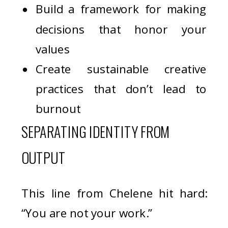
Build a framework for making
decisions that honor your
values
Create sustainable creative
practices that don’t lead to
burnout
SEPARATING IDENTITY FROM
OUTPUT
This line from Chelene hit hard:
“You are not your work.”