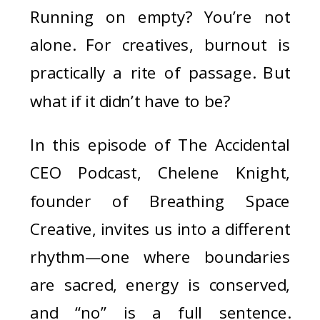
Running on empty? You’re not
alone. For creatives, burnout is
practically a rite of passage. But
what if it didn’t have to be?
In this episode of The Accidental
CEO Podcast, Chelene Knight,
founder of Breathing Space
Creative, invites us into a different
rhythm—one where boundaries
are sacred, energy is conserved,
and “no” is a full sentence.