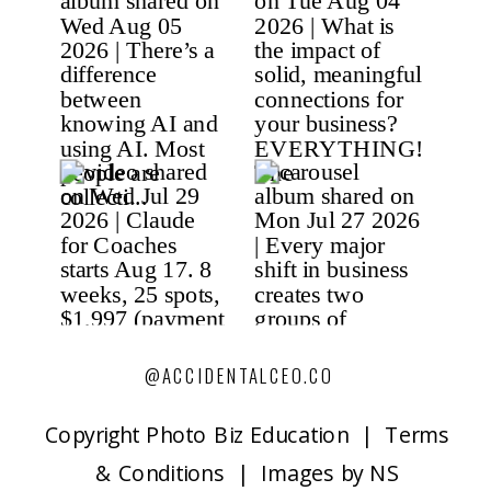
@ACCIDENTALCEO.CO
Copyright P
hoto Biz Education | Terms
& Conditions | Images by NS