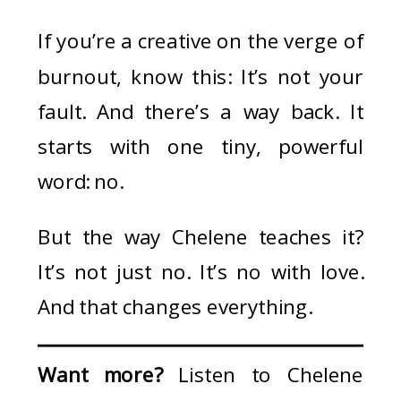
If you’re a creative on the verge of
burnout, know this: It’s not your
fault. And there’s a way back. It
starts with one tiny, powerful
word: no.
But the way Chelene teaches it?
It’s not just no. It’s no with love.
And that changes everything.
Want more?
Listen to Chelene