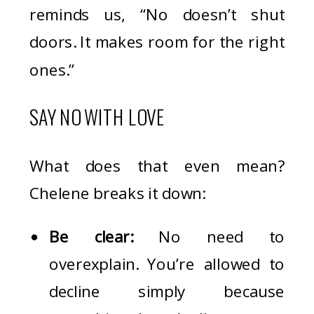
reminds us, “No doesn’t shut
doors. It makes room for the right
ones.”
SAY NO WITH LOVE
What does that even mean?
Chelene breaks it down:
Be clear:
No need to
overexplain. You’re allowed to
decline simply because