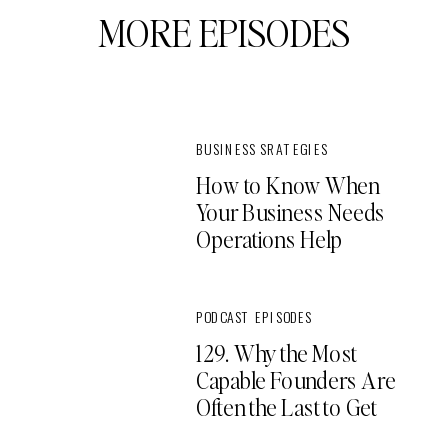
MORE EPISODES
BUSINESS SRATEGIES
How to Know When
Your Business Needs
Operations Help
PODCAST EPISODES
129. Why the Most
Capable Founders Are
Often the Last to Get
Support