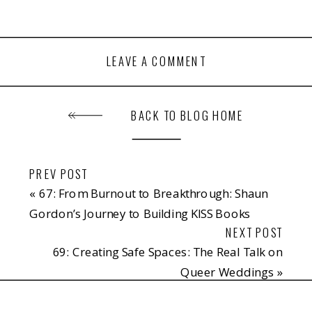
LEAVE A COMMENT
BACK TO BLOG HOME
PREV POST
«
67: From Burnout to Breakthrough: Shaun
Gordon’s Journey to Building KISS Books
NEXT POST
69: Creating Safe Spaces: The Real Talk on
Queer Weddings
»