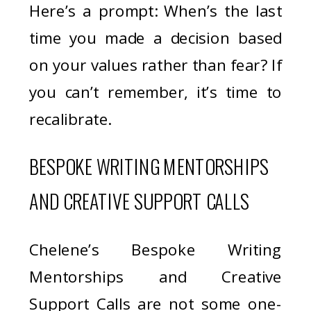
Here’s a prompt: When’s the last
time you made a decision based
on your values rather than fear? If
you can’t remember, it’s time to
recalibrate.
BESPOKE WRITING MENTORSHIPS
AND CREATIVE SUPPORT CALLS
Chelene’s Bespoke Writing
Mentorships and Creative
Support Calls are not some one-