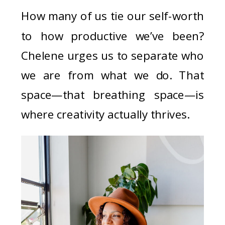
How many of us tie our self-worth
to how productive we’ve been?
Chelene urges us to separate who
we are from what we do. That
space—that breathing space—is
where creativity actually thrives.