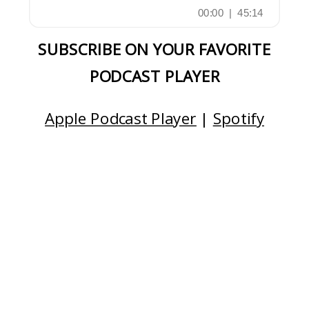
SUBSCRIBE ON YOUR FAVORITE
PODCAST PLAYER
Apple Podcast Player
|
Spotify