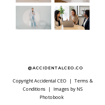
@ACCIDENTALCEO.CO
Copyright
Accidental CEO |
Terms &
Conditions
| Images by
NS
Photobook