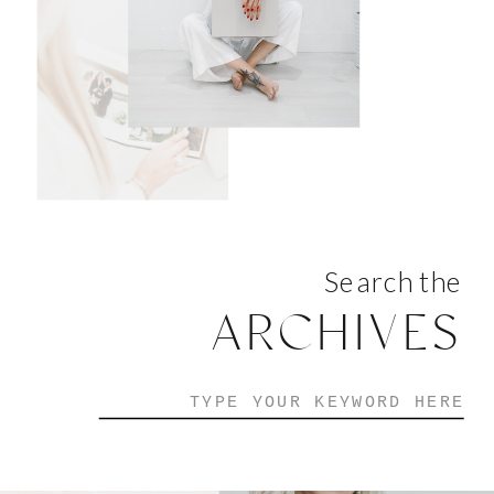
Search the
ARCHIVES
Search
for: