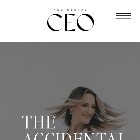
THE
ACCIDENTAL