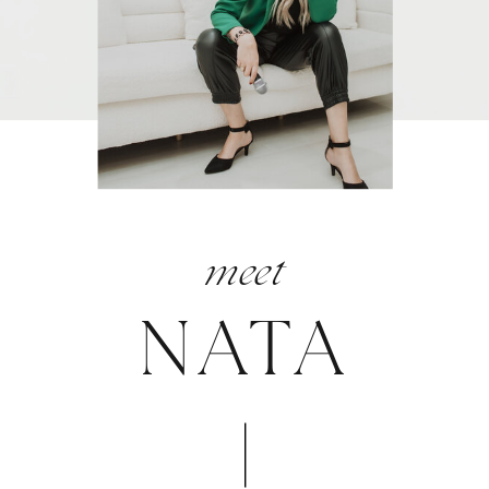
meet
NATA