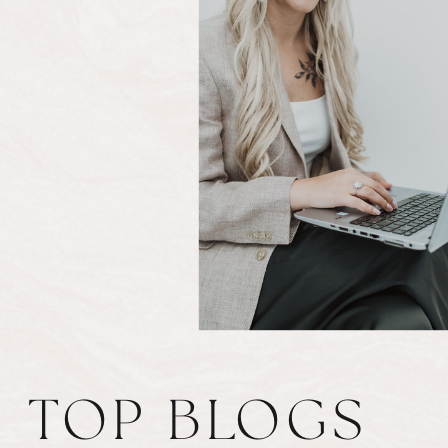
TOP BLOGS