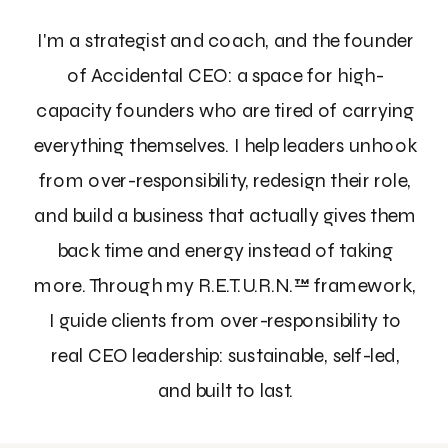
I'm a strategist and coach, and the founder
of Accidental CEO: a space for high-
capacity founders who are tired of carrying
everything themselves. I help leaders unhook
from over-responsibility, redesign their role,
and build a business that actually gives them
back time and energy instead of taking
more. Through my R.E.T.U.R.N.™ framework,
I guide clients from over-responsibility to
real CEO leadership: sustainable, self-led,
and built to last.