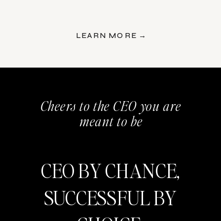
LEARN MORE →
Cheers to the CEO you are
meant to be
CEO BY CHANCE,
SUCCESSFUL BY