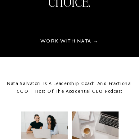
CHOICE.
WORK WITH NATA →
Nata Salvatori Is A Leadership Coach And Fractional
COO | Host Of The Accidental CEO Podcast