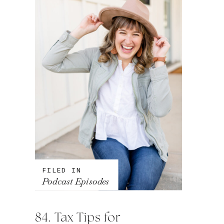
FILED IN
Podcast Episodes
84. Tax Tips for