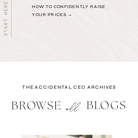
HOW TO CONFIDENTLY RAISE
YOUR PRICES →
THE ACCIDENTAL CEO ARCHIVES
BLOGS
BROWSE
all