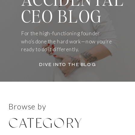
CEO BLOG
For the high-functioning founder
who’s done the hard work—now you’re
ready to do it differently.
DIVE INTO THE BLOG
Browse by
CATEGORY