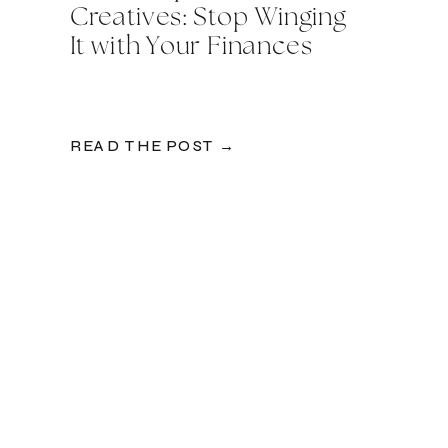
Creatives: Stop Winging
It with Your Finances
READ THE POST →