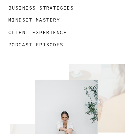
BUSINESS STRATEGIES
MINDSET MASTERY
CLIENT EXPERIENCE
PODCAST EPISODES