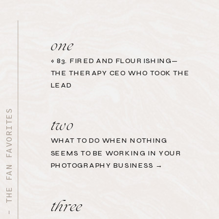
one
«
83. FIRED AND FLOURISHING—
THE THERAPY CEO WHO TOOK THE
LEAD
START HERE - THE FAN FAVORITES
two
WHAT TO DO WHEN NOTHING
SEEMS TO BE WORKING IN YOUR
PHOTOGRAPHY BUSINESS →
three