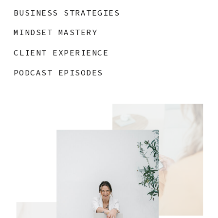
BUSINESS STRATEGIES
MINDSET MASTERY
CLIENT EXPERIENCE
PODCAST EPISODES