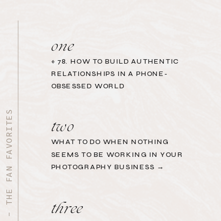
one
«
78. HOW TO BUILD AUTHENTIC
RELATIONSHIPS IN A PHONE-
OBSESSED WORLD
START HERE - THE FAN FAVORITES
two
WHAT TO DO WHEN NOTHING
SEEMS TO BE WORKING IN YOUR
PHOTOGRAPHY BUSINESS →
three