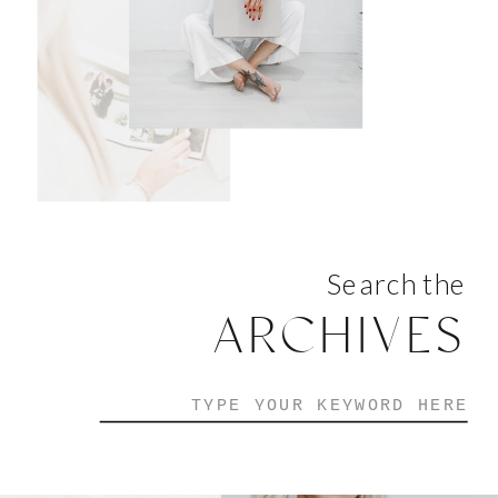
Search the
ARCHIVES
Search
for: