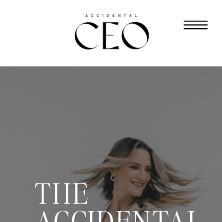
THE
ACCIDENTAL