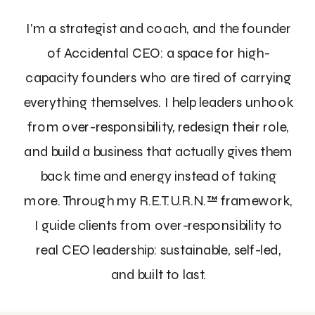
I'm a strategist and coach, and the founder
of Accidental CEO: a space for high-
capacity founders who are tired of carrying
everything themselves. I help leaders unhook
from over-responsibility, redesign their role,
and build a business that actually gives them
back time and energy instead of taking
more. Through my R.E.T.U.R.N.™ framework,
I guide clients from over-responsibility to
real CEO leadership: sustainable, self-led,
and built to last.