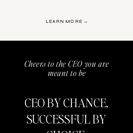
LEARN MORE →
Cheers to the CEO you are
meant to be
CEO BY CHANCE,
SUCCESSFUL BY