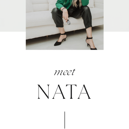
meet
NATA