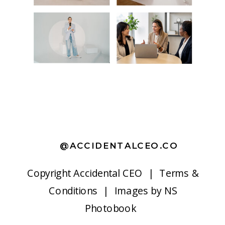
@ACCIDENTALCEO.CO
Copyright
Accidental CEO |
Terms &
Conditions
| Images by
NS
Photobook