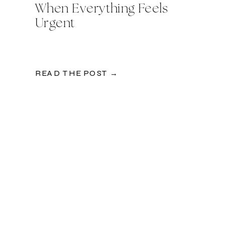
When Everything Feels
Urgent
READ THE POST →