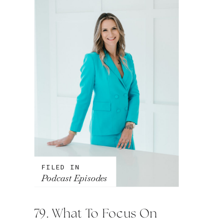
FILED IN
Podcast Episodes
79. What To Focus On