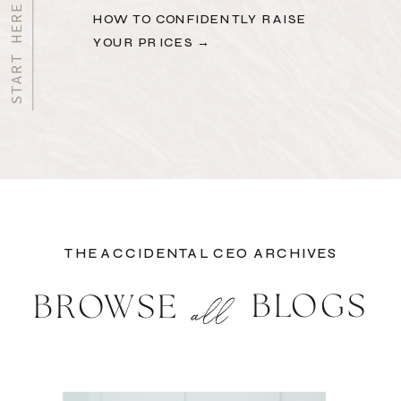
HOW TO CONFIDENTLY RAISE
YOUR PRICES →
THE ACCIDENTAL CEO ARCHIVES
BLOGS
BROWSE
all