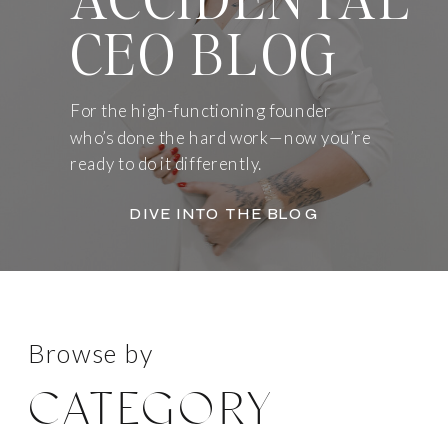
CEO BLOG
For the high-functioning founder
who’s done the hard work—now you’re
ready to do it differently.
DIVE INTO THE BLOG
Browse by
CATEGORY