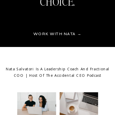
CHOICE.
WORK WITH NATA →
Nata Salvatori Is A Leadership Coach And Fractional
COO | Host Of The Accidental CEO Podcast