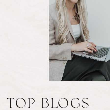
TOP BLOGS