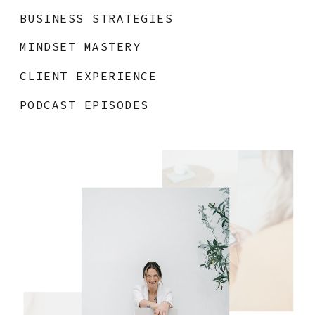
BUSINESS STRATEGIES
MINDSET MASTERY
CLIENT EXPERIENCE
PODCAST EPISODES