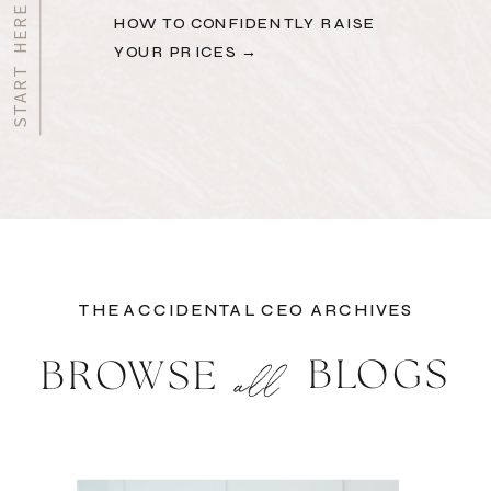
HOW TO CONFIDENTLY RAISE
YOUR PRICES →
THE ACCIDENTAL CEO ARCHIVES
BLOGS
BROWSE
all