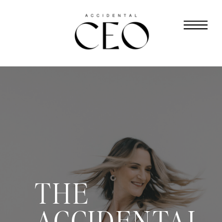
THE
ACCIDENTAL