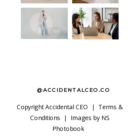
@ACCIDENTALCEO.CO
Copyright
Accidental CEO |
Terms &
Conditions
| Images by
NS
Photobook