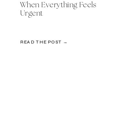
When Everything Feels
Urgent
READ THE POST →