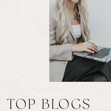
TOP BLOGS