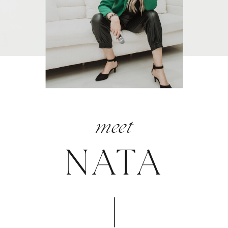
meet
NATA