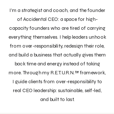
I'm a strategist and coach, and the founder
of Accidental CEO: a space for high-
capacity founders who are tired of carrying
everything themselves. I help leaders unhook
from over-responsibility, redesign their role,
and build a business that actually gives them
back time and energy instead of taking
more. Through my R.E.T.U.R.N.™ framework,
I guide clients from over-responsibility to
real CEO leadership: sustainable, self-led,
and built to last.