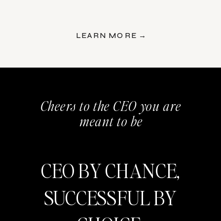
LEARN MORE →
Cheers to the CEO you are
meant to be
CEO BY CHANCE,
SUCCESSFUL BY