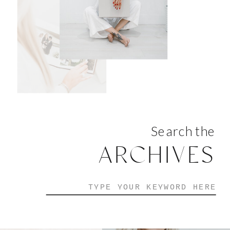
Search the
ARCHIVES
Search
for: