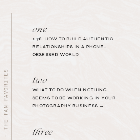
one
«
78. HOW TO BUILD AUTHENTIC
RELATIONSHIPS IN A PHONE-
OBSESSED WORLD
START HERE - THE FAN FAVORITES
two
WHAT TO DO WHEN NOTHING
SEEMS TO BE WORKING IN YOUR
PHOTOGRAPHY BUSINESS →
three