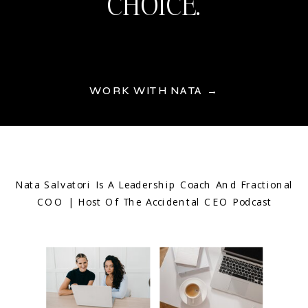
CHOICE.
WORK WITH NATA →
Nata Salvatori Is A Leadership Coach And Fractional
COO | Host Of The Accidental CEO Podcast