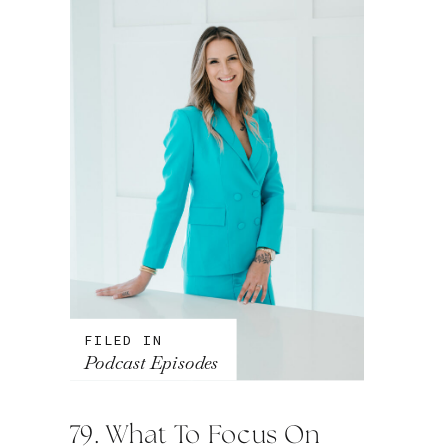
FILED IN
Podcast Episodes
79. What To Focus On