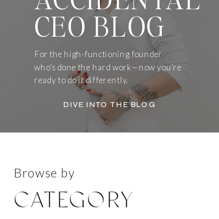
CEO BLOG
For the high-functioning founder
who’s done the hard work—now you’re
ready to do it differently.
DIVE INTO THE BLOG
Browse by
CATEGORY