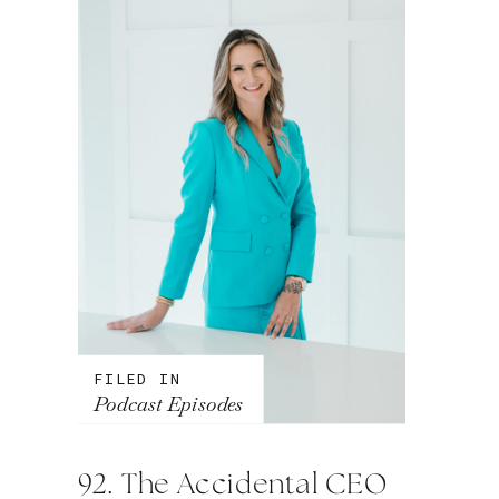
FILED IN
Podcast Episodes
92. The Accidental CEO