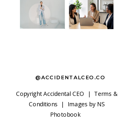
@ACCIDENTALCEO.CO
Copyright
Accidental CEO |
Terms &
Conditions
| Images by
NS
Photobook