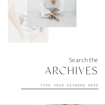
Search the
ARCHIVES
Search
for: