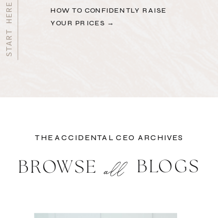
HOW TO CONFIDENTLY RAISE
YOUR PRICES →
THE ACCIDENTAL CEO ARCHIVES
BLOGS
BROWSE
all