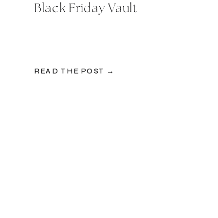
Black Friday Vault
READ THE POST →