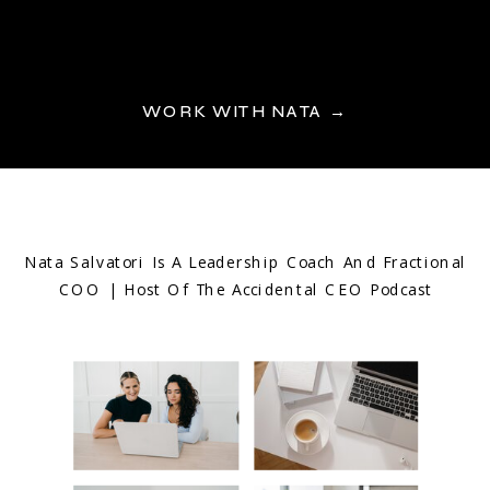
WORK WITH NATA →
Nata Salvatori Is A Leadership Coach And Fractional
COO | Host Of The Accidental CEO Podcast