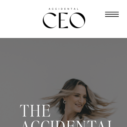
THE
ACCIDENTAL