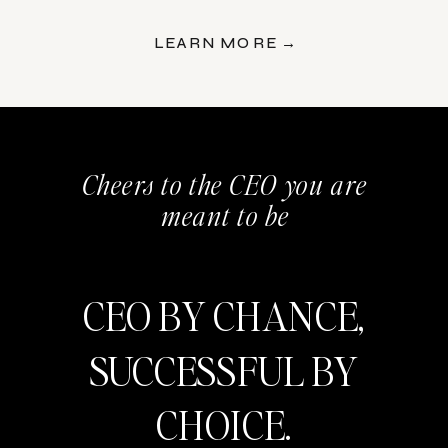
LEARN MORE →
Cheers to the CEO you are
meant to be
CEO BY CHANCE,
SUCCESSFUL BY
CHOICE.