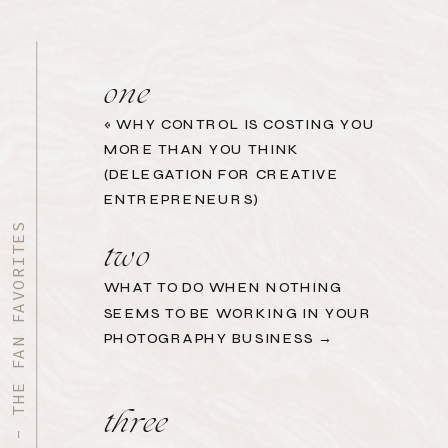
one
«
WHY CONTROL IS COSTING YOU
MORE THAN YOU THINK
(DELEGATION FOR CREATIVE
ENTREPRENEURS)
START HERE - THE FAN FAVORITES
two
WHAT TO DO WHEN NOTHING
SEEMS TO BE WORKING IN YOUR
PHOTOGRAPHY BUSINESS →
three