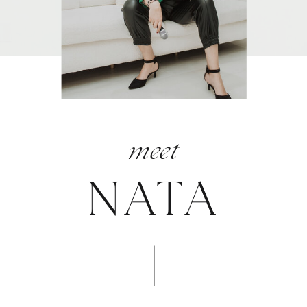
meet
NATA