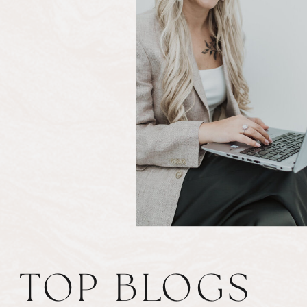
TOP BLOGS