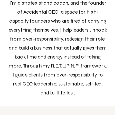
I'm a strategist and coach, and the founder
of Accidental CEO: a space for high-
capacity founders who are tired of carrying
everything themselves. I help leaders unhook
from over-responsibility, redesign their role,
and build a business that actually gives them
back time and energy instead of taking
more. Through my R.E.T.U.R.N.™ framework,
I guide clients from over-responsibility to
real CEO leadership: sustainable, self-led,
and built to last.