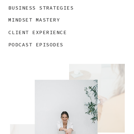
BUSINESS STRATEGIES
MINDSET MASTERY
CLIENT EXPERIENCE
PODCAST EPISODES