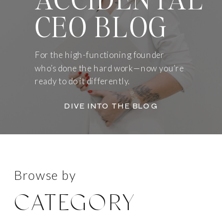
CEO BLOG
For the high-functioning founder
who’s done the hard work—now you’re
ready to do it differently.
DIVE INTO THE BLOG
Browse by
CATEGORY