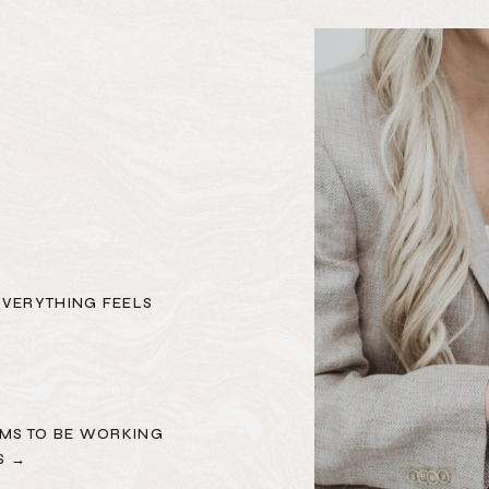
EVERYTHING FEELS
MS TO BE WORKING
S →