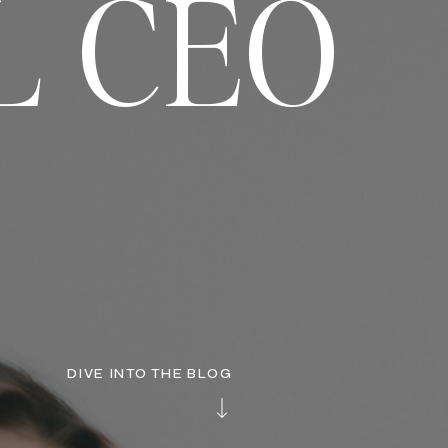
L CEO
DIVE INTO THE BLOG