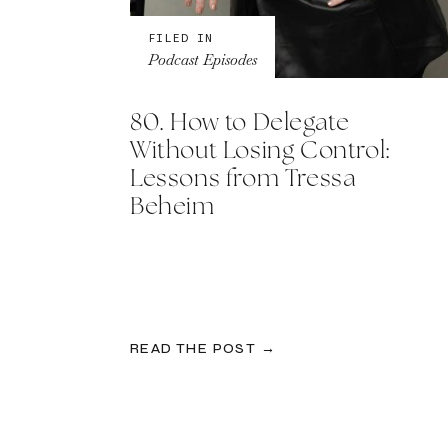
FILED IN
Podcast Episodes
80. How to Delegate
Without Losing Control:
Lessons from Tressa
Beheim
READ THE POST →