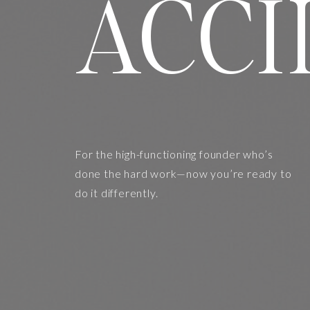
ACCI
For the high-functioning founder who’s
done the hard work—now you’re ready to
do it differently.