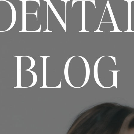
DENTA
BLOG