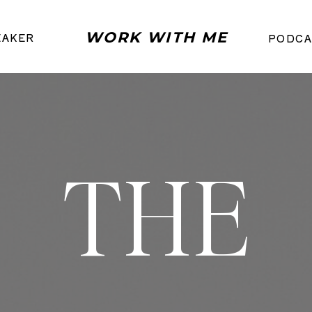
WORK WITH ME
EAKER
PODCA
THE