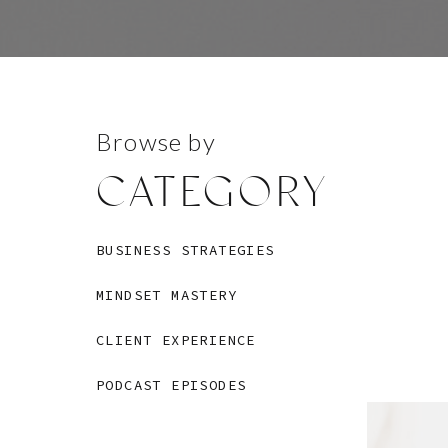
Browse by
CATEGORY
BUSINESS STRATEGIES
MINDSET MASTERY
CLIENT EXPERIENCE
PODCAST EPISODES