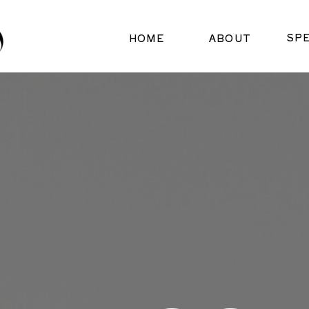
SP
HOME
ABOUT