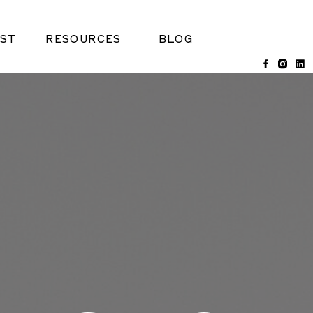
ST
RESOURCES
BLOG