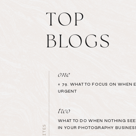
TOP
BLOGS
one
«
79. WHAT TO FOCUS ON WHEN 
URGENT
two
WHAT TO DO WHEN NOTHING SEE
IN YOUR PHOTOGRAPHY BUSINES