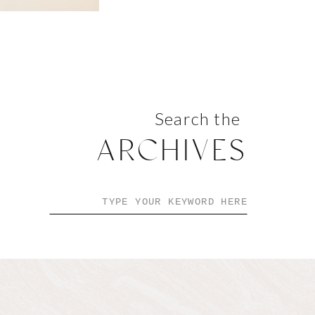
Search the
ARCHIVES
Search
for: