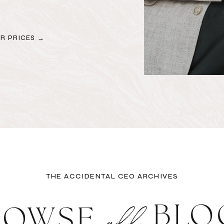
R PRICES →
THE ACCIDENTAL CEO ARCHIVES
all
BLO
ROWSE