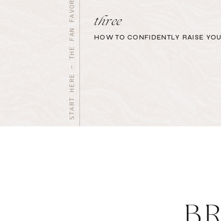
START HERE - THE FAN FAVORITES
three
HOW TO CONFIDENTLY RAISE YOU
B