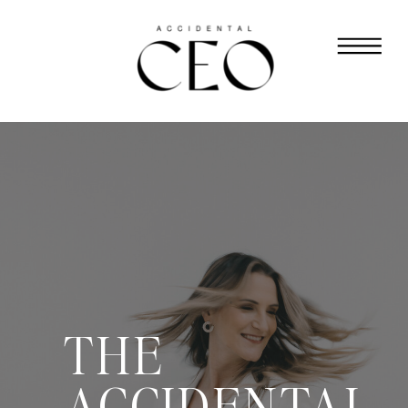
THE
ACCIDENTAL