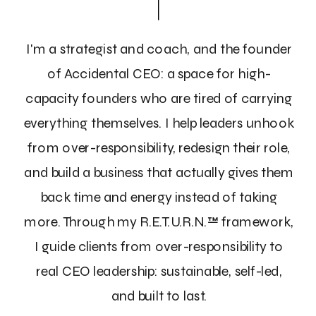
I'm a strategist and coach, and the founder
of Accidental CEO: a space for high-
capacity founders who are tired of carrying
everything themselves. I help leaders unhook
from over-responsibility, redesign their role,
and build a business that actually gives them
back time and energy instead of taking
more. Through my R.E.T.U.R.N.™ framework,
I guide clients from over-responsibility to
real CEO leadership: sustainable, self-led,
and built to last.