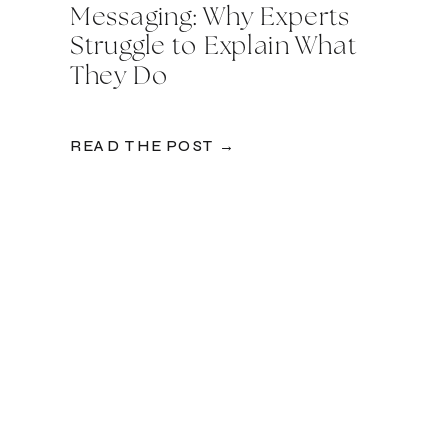
Messaging: Why Experts
Struggle to Explain What
They Do
READ THE POST →