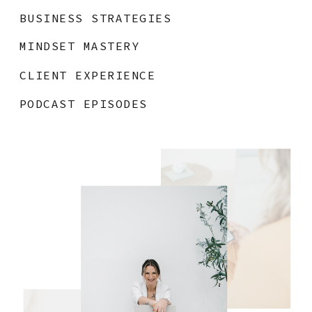
BUSINESS STRATEGIES
MINDSET MASTERY
CLIENT EXPERIENCE
PODCAST EPISODES