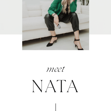
meet
NATA