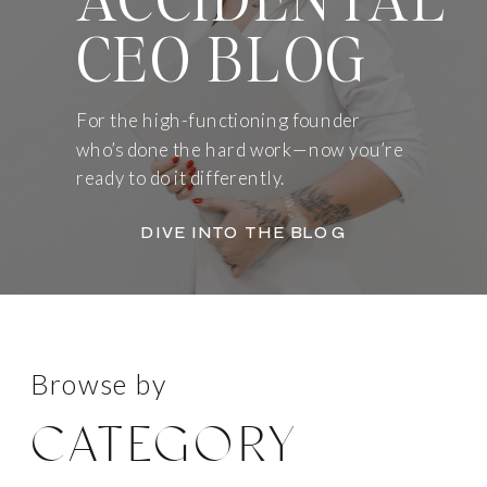
CEO BLOG
For the high-functioning founder
who’s done the hard work—now you’re
ready to do it differently.
DIVE INTO THE BLOG
Browse by
CATEGORY