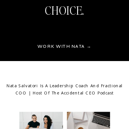
CHOICE.
WORK WITH NATA →
Nata Salvatori Is A Leadership Coach And Fractional
COO | Host Of The Accidental CEO Podcast