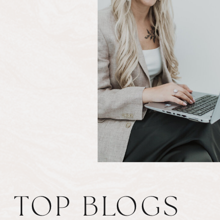
TOP BLOGS