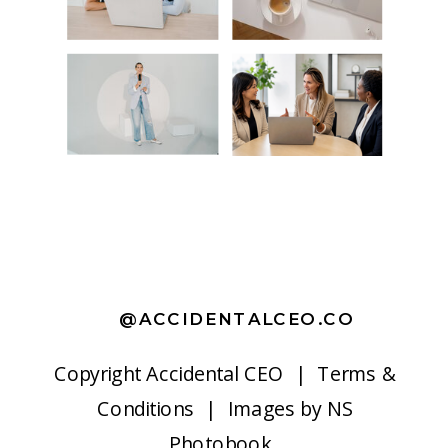
@ACCIDENTALCEO.CO
Copyright
Accidental CEO |
Terms &
Conditions
| Images by
NS
Photobook