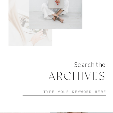
Search the
ARCHIVES
Search
for: