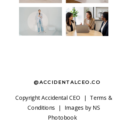
@ACCIDENTALCEO.CO
Copyright
Accidental CEO |
Terms &
Conditions
| Images by
NS
Photobook