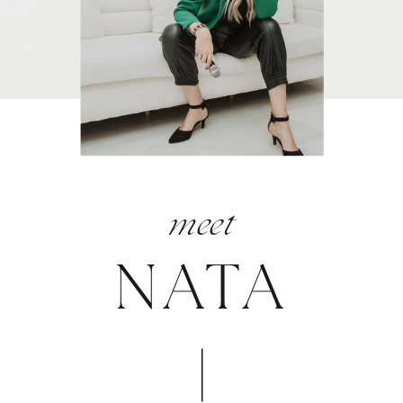
meet
NATA