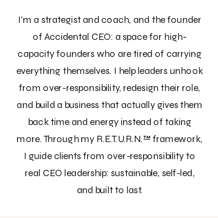
I'm a strategist and coach, and the founder
of Accidental CEO: a space for high-
capacity founders who are tired of carrying
everything themselves. I help leaders unhook
from over-responsibility, redesign their role,
and build a business that actually gives them
back time and energy instead of taking
more. Through my R.E.T.U.R.N.™ framework,
I guide clients from over-responsibility to
real CEO leadership: sustainable, self-led,
and built to last.