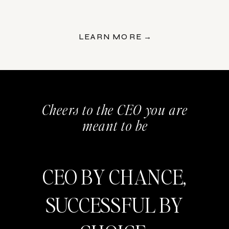
LEARN MORE →
Cheers to the CEO you are
meant to be
CEO BY CHANCE,
SUCCESSFUL BY