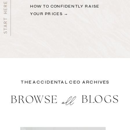
HOW TO CONFIDENTLY RAISE
YOUR PRICES →
THE ACCIDENTAL CEO ARCHIVES
BLOGS
BROWSE
all