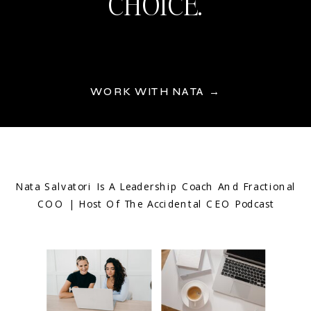
CHOICE.
WORK WITH NATA →
Nata Salvatori Is A Leadership Coach And Fractional
COO | Host Of The Accidental CEO Podcast