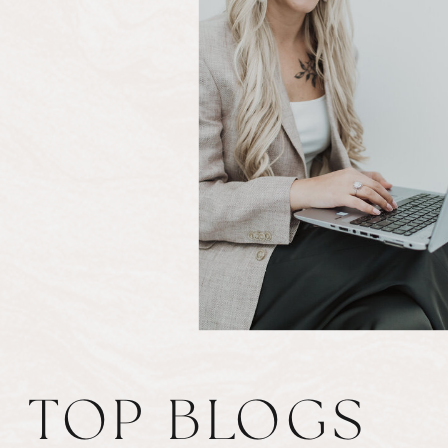
TOP BLOGS