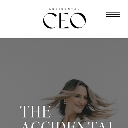
THE
ACCIDENTAL