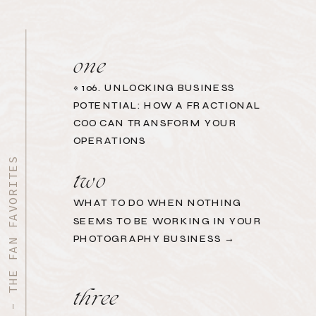
one
«
106. UNLOCKING BUSINESS
POTENTIAL: HOW A FRACTIONAL
COO CAN TRANSFORM YOUR
OPERATIONS
START HERE - THE FAN FAVORITES
two
WHAT TO DO WHEN NOTHING
SEEMS TO BE WORKING IN YOUR
PHOTOGRAPHY BUSINESS →
three