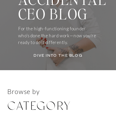
CEO BLOG
For the high-functioning founder
who’s done the hard work—now you’re
ready to do it differently.
DIVE INTO THE BLOG
Browse by
CATEGORY