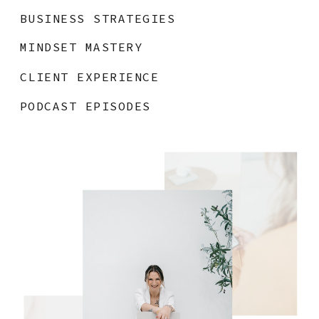
BUSINESS STRATEGIES
MINDSET MASTERY
CLIENT EXPERIENCE
PODCAST EPISODES