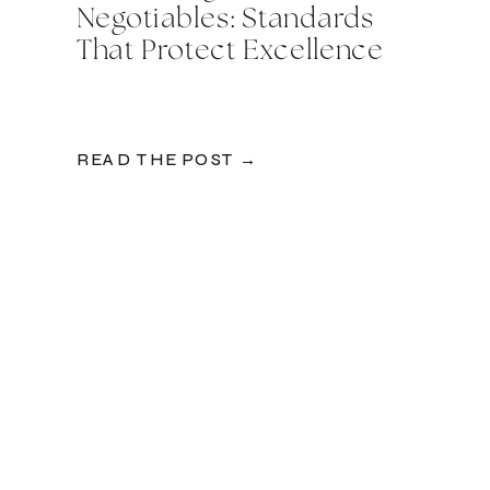
Negotiables: Standards
That Protect Excellence
READ THE POST →