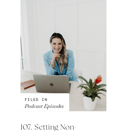
FILED IN
Podcast Episodes
107. Setting Non-