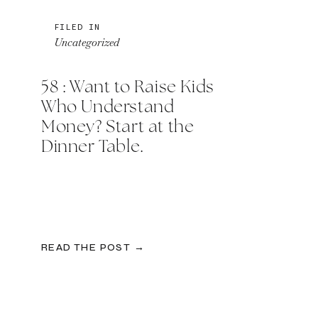
FILED IN
Uncategorized
58 : Want to Raise Kids
Who Understand
Money? Start at the
Dinner Table.
READ THE POST →