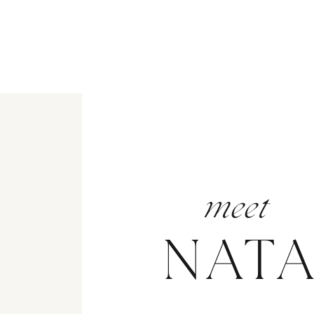
meet
NAT