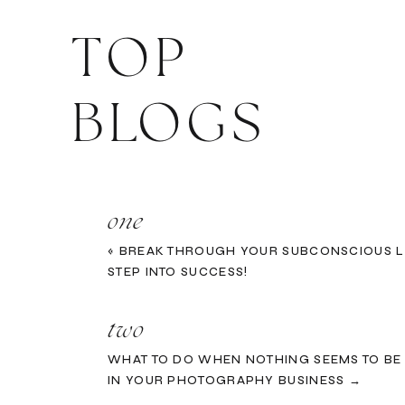
TOP
BLOGS
one
«
BREAK THROUGH YOUR SUBCONSCIOUS L
STEP INTO SUCCESS!
two
WHAT TO DO WHEN NOTHING SEEMS TO B
IN YOUR PHOTOGRAPHY BUSINESS →