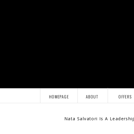
HOMEPAGE
ABOUT
OFFERS
Nata Salvatori Is A Leadersh