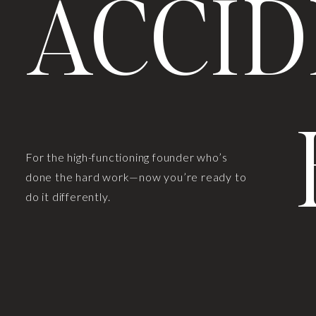
ACCID
For the high-functioning founder who’s
done the hard work—now you’re ready to
do it differently.