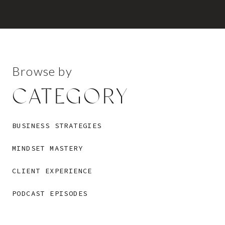
Browse by
CATEGORY
BUSINESS STRATEGIES
MINDSET MASTERY
CLIENT EXPERIENCE
PODCAST EPISODES