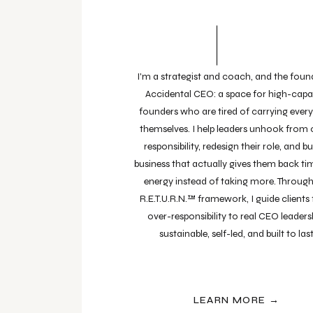
I'm a strategist and coach, and the foun
Accidental CEO: a space for high-capa
founders who are tired of carrying ever
themselves. I help leaders unhook from 
responsibility, redesign their role, and bu
business that actually gives them back t
energy instead of taking more. Throug
R.E.T.U.R.N.™ framework, I guide clients
over-responsibility to real CEO leaders
sustainable, self-led, and built to last
LEARN MORE →