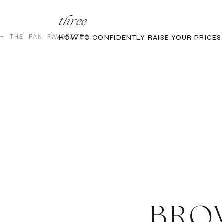
three
 - THE FAN FAVORITES
HOW TO CONFIDENTLY RAISE YOUR PRICES
BRO