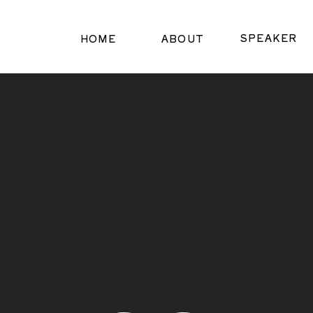
SPEAKER
HOME
ABOUT