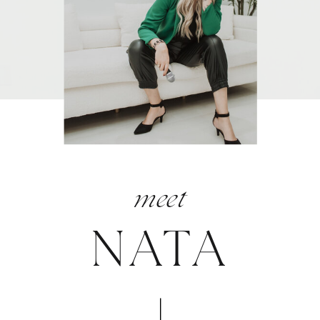
meet
NATA