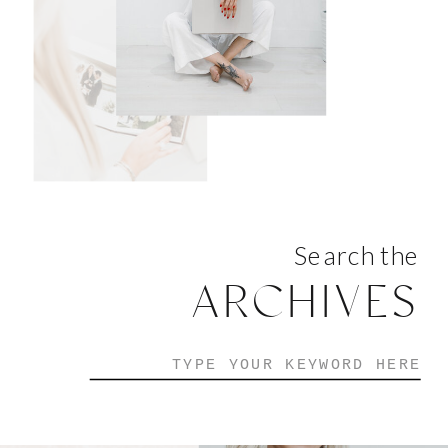
Search the
ARCHIVES
Search
for: