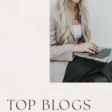
TOP BLOGS