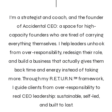
I'm a strategist and coach, and the founder
of Accidental CEO: a space for high-
capacity founders who are tired of carrying
everything themselves. I help leaders unhook
from over-responsibility, redesign their role,
and build a business that actually gives them
back time and energy instead of taking
more. Through my R.E.T.U.R.N.™ framework,
I guide clients from over-responsibility to
real CEO leadership: sustainable, self-led,
and built to last.