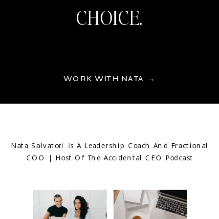
CHOICE.
WORK WITH NATA →
Nata Salvatori Is A Leadership Coach And Fractional
COO | Host Of The Accidental CEO Podcast