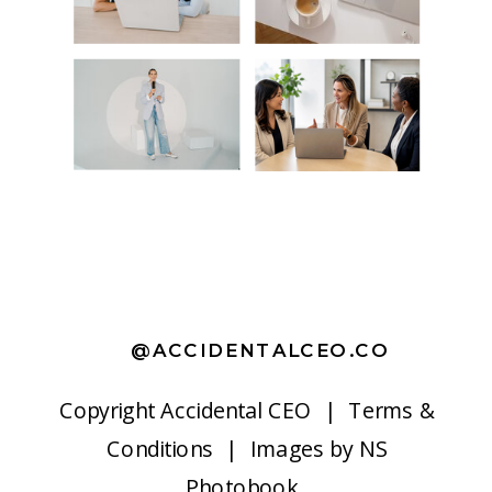
@ACCIDENTALCEO.CO
Copyright
Accidental CEO |
Terms &
Conditions
| Images by
NS
Photobook