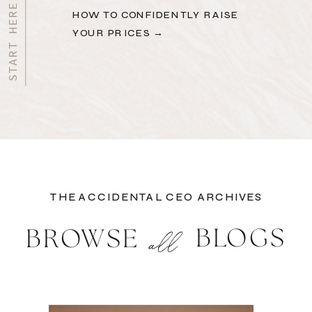
HOW TO CONFIDENTLY RAISE
YOUR PRICES →
THE ACCIDENTAL CEO ARCHIVES
BLOGS
BROWSE
all