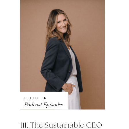
FILED IN
Podcast Episodes
111. The Sustainable CEO