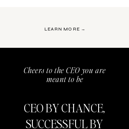
LEARN MORE →
Cheers to the CEO you are
meant to be
CEO BY CHANCE,
SUCCESSFUL BY