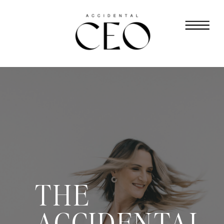
THE
ACCIDENTAL