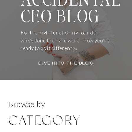
CEO BLOG
For the high-functioning founder
who’s done the hard work—now you’re
ready to do it differently.
DIVE INTO THE BLOG
Browse by
CATEGORY