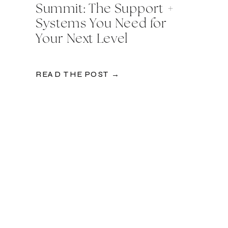
Summit: The Support +
Systems You Need for
Your Next Level
READ THE POST →