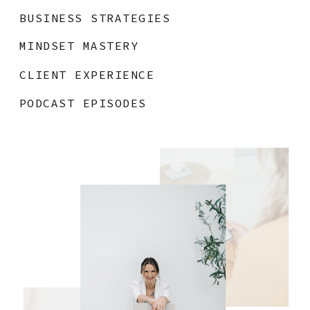
BUSINESS STRATEGIES
MINDSET MASTERY
CLIENT EXPERIENCE
PODCAST EPISODES