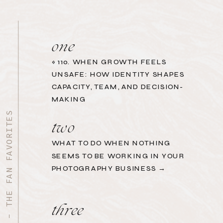
one
«
110. WHEN GROWTH FEELS
UNSAFE: HOW IDENTITY SHAPES
CAPACITY, TEAM, AND DECISION-
MAKING
START HERE - THE FAN FAVORITES
two
WHAT TO DO WHEN NOTHING
SEEMS TO BE WORKING IN YOUR
PHOTOGRAPHY BUSINESS →
three