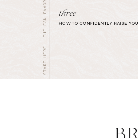
START HERE - THE FAN FAVORITES
three
HOW TO CONFIDENTLY RAISE YOU
B