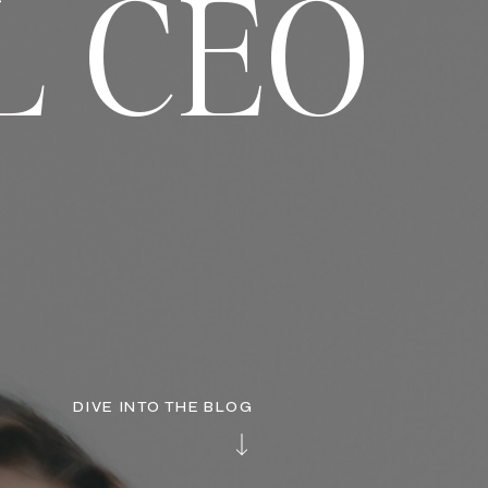
L CEO
DIVE INTO THE BLOG