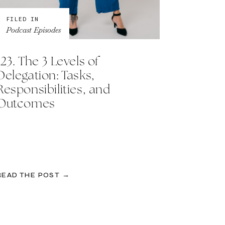
FILED IN
Podcast Episodes
123. The 3 Levels of
Delegation: Tasks,
Responsibilities, and
Outcomes
READ THE POST →