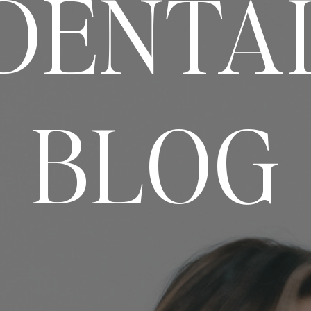
DENTA
BLOG