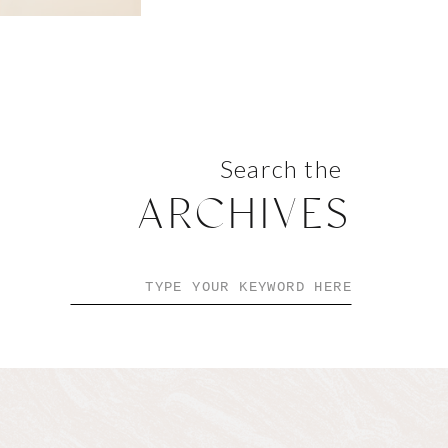
Search the
ARCHIVES
Search
for: