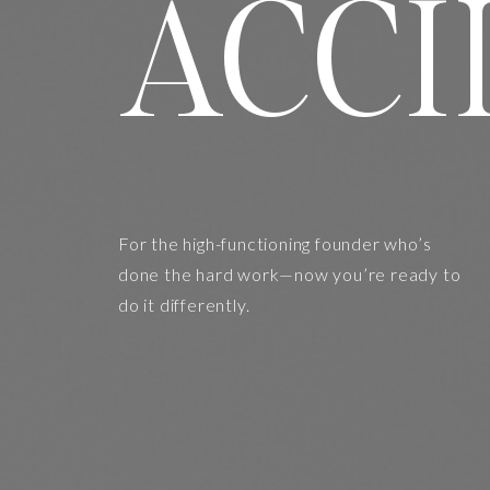
ACCI
For the high-functioning founder who’s
done the hard work—now you’re ready to
do it differently.