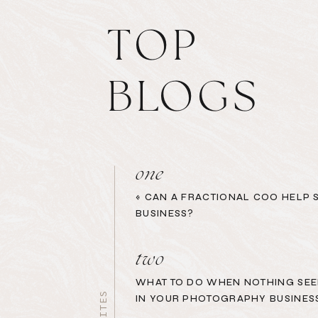
TOP
BLOGS
one
«
CAN A FRACTIONAL COO HELP 
BUSINESS?
two
WHAT TO DO WHEN NOTHING SEE
IN YOUR PHOTOGRAPHY BUSINES