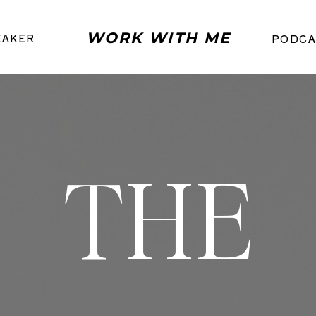
WORK WITH ME
EAKER
PODCA
THE