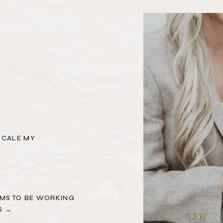
SCALE MY
MS TO BE WORKING
S →