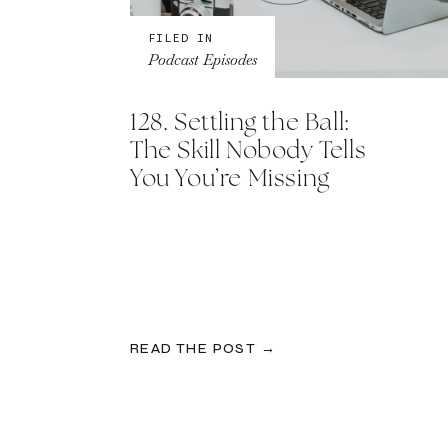
FILED IN
Podcast Episodes
128. Settling the Ball:
The Skill Nobody Tells
You You’re Missing
READ THE POST →