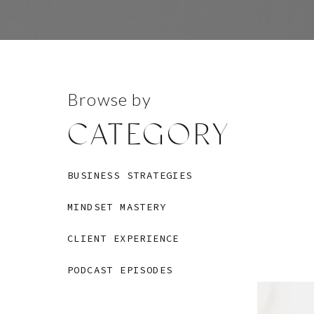
Browse by
CATEGORY
BUSINESS STRATEGIES
MINDSET MASTERY
CLIENT EXPERIENCE
PODCAST EPISODES