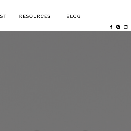
ST
RESOURCES
BLOG