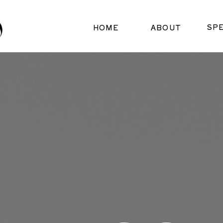
SP
HOME
ABOUT