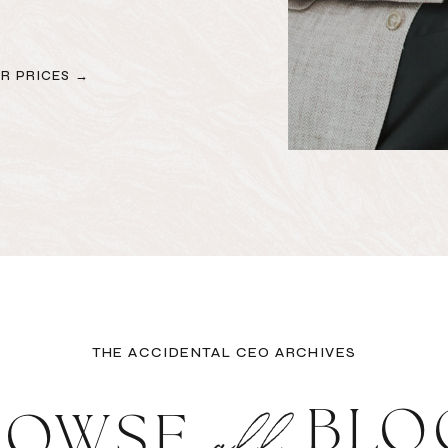
R PRICES →
THE ACCIDENTAL CEO ARCHIVES
all
BLO
ROWSE