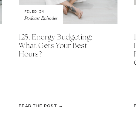
FILED IN
Podcast Episodes
125. Energy Budgeting:
What Gets Your Best
Hours?
READ THE POST →