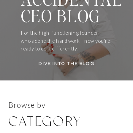
CEO BLOG
For the high-functioning founder
who’s done the hard work—now you’re
ready to do it differently.
DIVE INTO THE BLOG
Browse by
CATEGORY