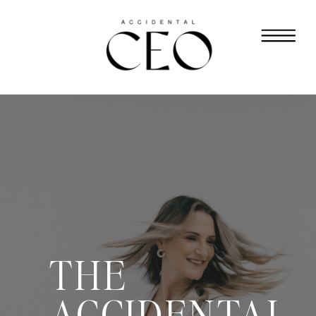
THE
ACCIDENTAL