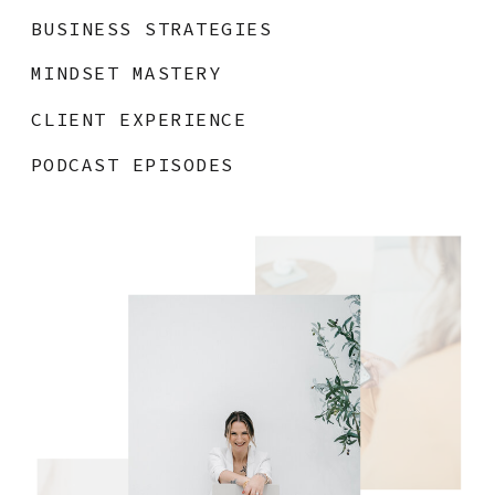
BUSINESS STRATEGIES
MINDSET MASTERY
CLIENT EXPERIENCE
PODCAST EPISODES