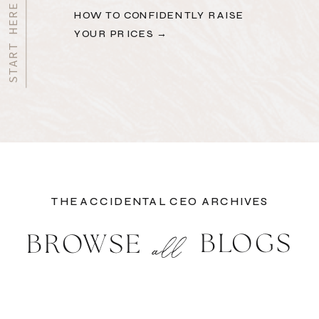
HOW TO CONFIDENTLY RAISE
YOUR PRICES →
THE ACCIDENTAL CEO ARCHIVES
BLOGS
BROWSE
all