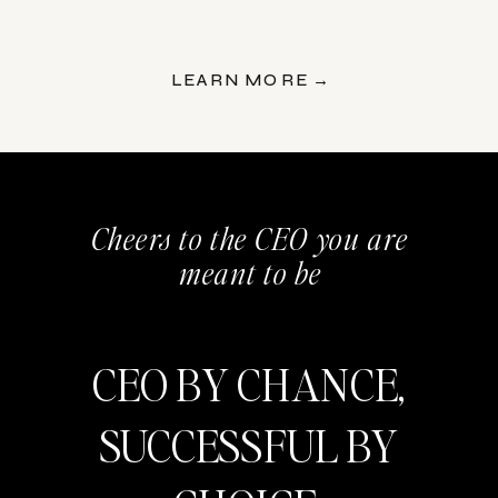
LEARN MORE →
Cheers to the CEO you are
meant to be
CEO BY CHANCE,
SUCCESSFUL BY