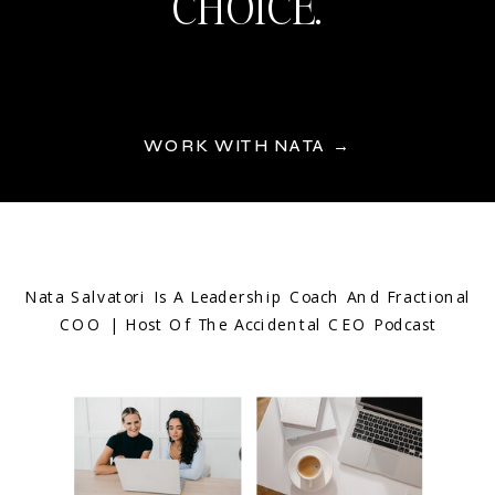
CHOICE.
WORK WITH NATA →
Nata Salvatori Is A Leadership Coach And Fractional
COO | Host Of The Accidental CEO Podcast