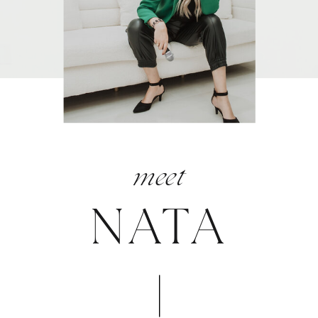
meet
NATA