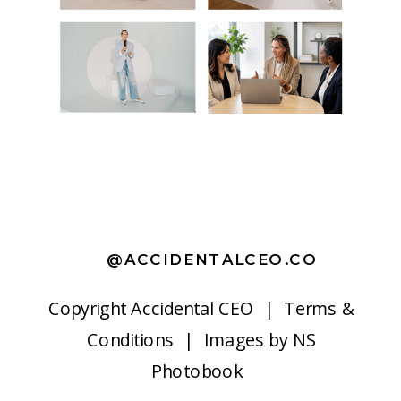
@ACCIDENTALCEO.CO
Copyright
Accidental CEO |
Terms &
Conditions
| Images by
NS
Photobook