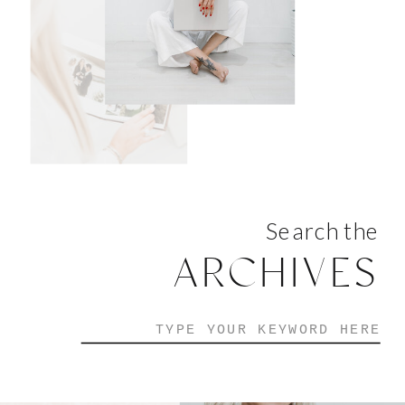
Search the
ARCHIVES
Search
for: