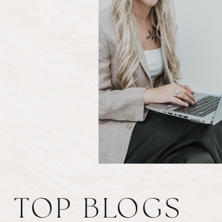
TOP BLOGS