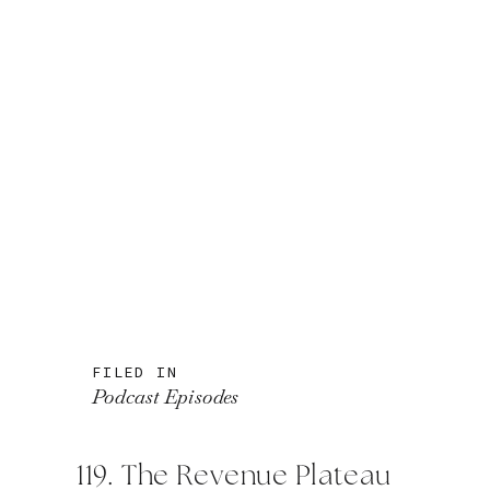
FILED IN
Podcast Episodes
119. The Revenue Plateau