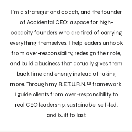
I'm a strategist and coach, and the founder
of Accidental CEO: a space for high-
capacity founders who are tired of carrying
everything themselves. I help leaders unhook
from over-responsibility, redesign their role,
and build a business that actually gives them
back time and energy instead of taking
more. Through my R.E.T.U.R.N.™ framework,
I guide clients from over-responsibility to
real CEO leadership: sustainable, self-led,
and built to last.