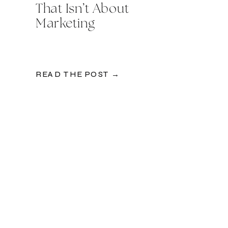
That Isn’t About
Marketing
READ THE POST →