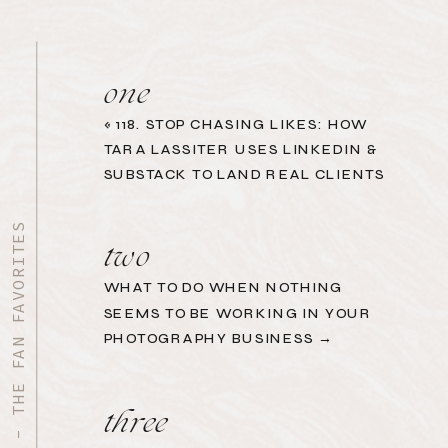
one
«
118. STOP CHASING LIKES: HOW
TARA LASSITER USES LINKEDIN &
SUBSTACK TO LAND REAL CLIENTS
START HERE - THE FAN FAVORITES
two
WHAT TO DO WHEN NOTHING
SEEMS TO BE WORKING IN YOUR
PHOTOGRAPHY BUSINESS →
three