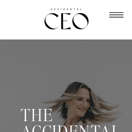
THE
ACCIDENTAL