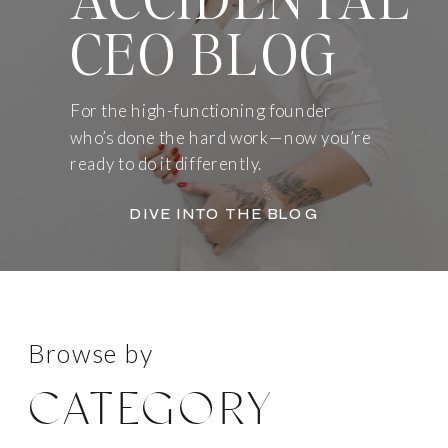
CEO BLOG
For the high-functioning founder
who’s done the hard work—now you’re
ready to do it differently.
DIVE INTO THE BLOG
Browse by
CATEGORY