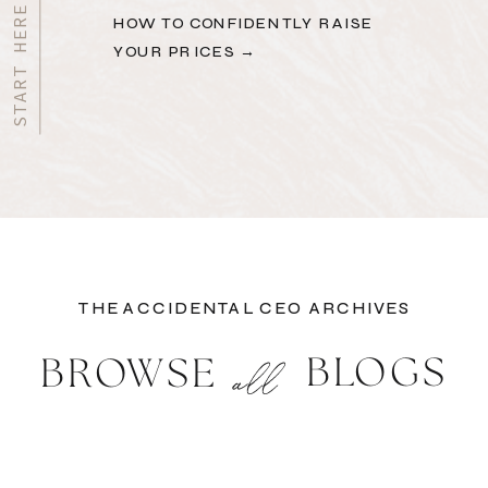
HOW TO CONFIDENTLY RAISE
YOUR PRICES →
THE ACCIDENTAL CEO ARCHIVES
BLOGS
BROWSE
all