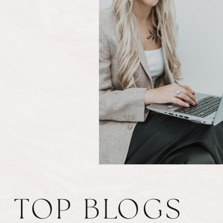
TOP BLOGS