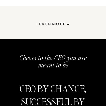
LEARN MORE →
Cheers to the CEO you are
meant to be
CEO BY CHANCE,
SUCCESSFUL BY