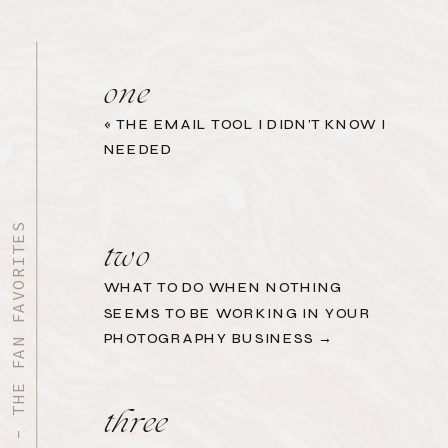
one
«
THE EMAIL TOOL I DIDN’T KNOW I
NEEDED
START HERE - THE FAN FAVORITES
two
WHAT TO DO WHEN NOTHING
SEEMS TO BE WORKING IN YOUR
PHOTOGRAPHY BUSINESS →
three