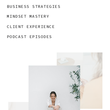
BUSINESS STRATEGIES
MINDSET MASTERY
CLIENT EXPERIENCE
PODCAST EPISODES