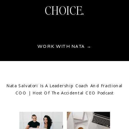
CHOICE.
WORK WITH NATA →
Nata Salvatori Is A Leadership Coach And Fractional
COO | Host Of The Accidental CEO Podcast