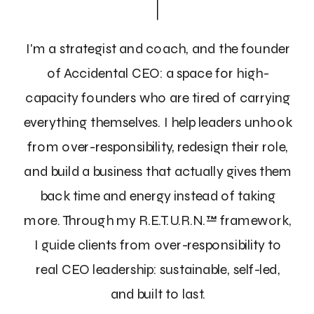
I'm a strategist and coach, and the founder
of Accidental CEO: a space for high-
capacity founders who are tired of carrying
everything themselves. I help leaders unhook
from over-responsibility, redesign their role,
and build a business that actually gives them
back time and energy instead of taking
more. Through my R.E.T.U.R.N.™ framework,
I guide clients from over-responsibility to
real CEO leadership: sustainable, self-led,
and built to last.