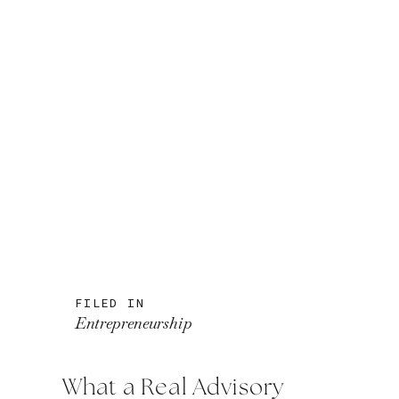
FILED IN
Entrepreneurship
What a Real Advisory