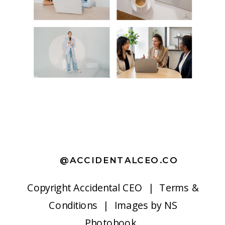
@ACCIDENTALCEO.CO
Copyright
Accidental CEO |
Terms &
Conditions
| Images by
NS
Photobook