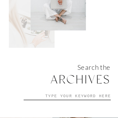
Search the
ARCHIVES
Search
for: