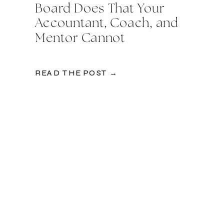
Board Does That Your
Accountant, Coach, and
Mentor Cannot
READ THE POST →