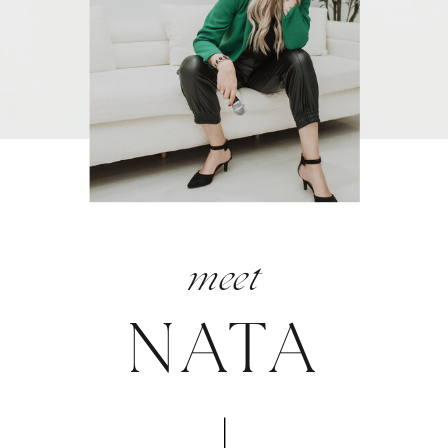
meet
NATA