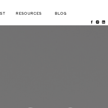
ST
RESOURCES
BLOG