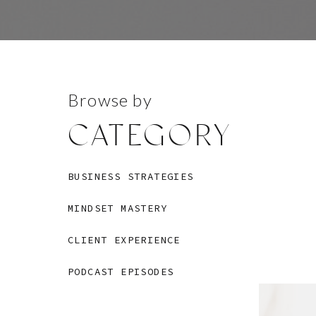
Browse by
CATEGORY
BUSINESS STRATEGIES
MINDSET MASTERY
CLIENT EXPERIENCE
PODCAST EPISODES