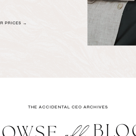
R PRICES →
THE ACCIDENTAL CEO ARCHIVES
all
BLO
ROWSE