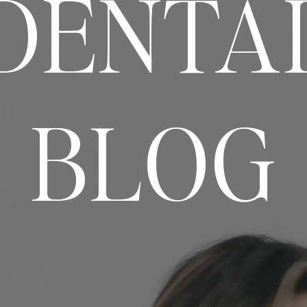
DENTA
BLOG