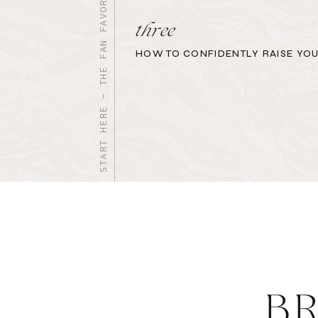
START HERE - THE FAN FAVORITES
three
HOW TO CONFIDENTLY RAISE YOU
B