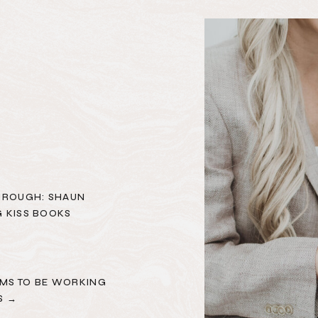
HROUGH: SHAUN
 KISS BOOKS
MS TO BE WORKING
S →