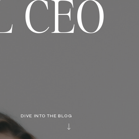
L CEO
DIVE INTO THE BLOG