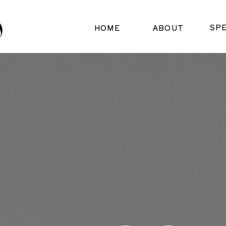
SP
HOME
ABOUT