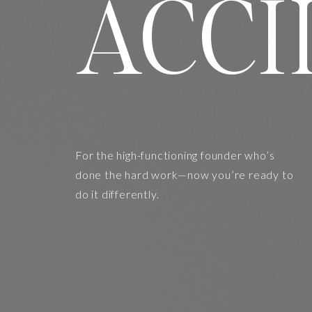
ACCI
For the high-functioning founder who’s
done the hard work—now you’re ready to
do it differently.