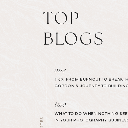
TOP
BLOGS
one
«
67: FROM BURNOUT TO BREAKT
GORDON’S JOURNEY TO BUILDING
two
WHAT TO DO WHEN NOTHING SEE
IN YOUR PHOTOGRAPHY BUSINES