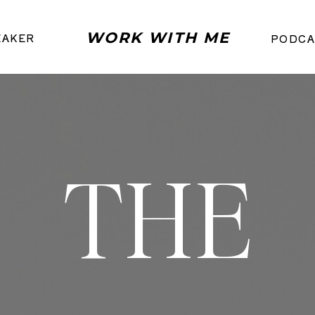
WORK WITH ME
EAKER
PODCA
THE