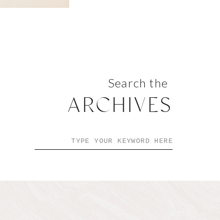
Search the
ARCHIVES
Search
for: