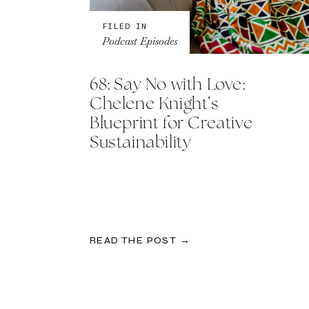
FILED IN
Podcast Episodes
68: Say No with Love:
Chelene Knight’s
Blueprint for Creative
Sustainability
READ THE POST →